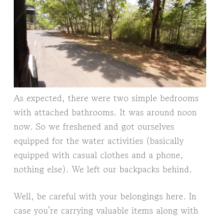
As expected, there were two simple bedrooms
with attached bathrooms. It was around noon
now. So we freshened and got ourselves
equipped for the water activities (basically
equipped with casual clothes and a phone,
nothing else). We left our backpacks behind.
Well, be careful with your belongings here. In
case you’re carrying valuable items along with