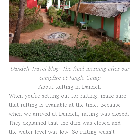
Dandeli Travel blog: The final morning after our
campfire at Jungle Camp
About Rafting in Dandeli
When you’re setting out for rafting, make sure
that rafting is available at the time. Because
when we arrived at Dandeli, rafting was closed.
They explained that the dam was closed and
the water level was low. So rafting wasn’t