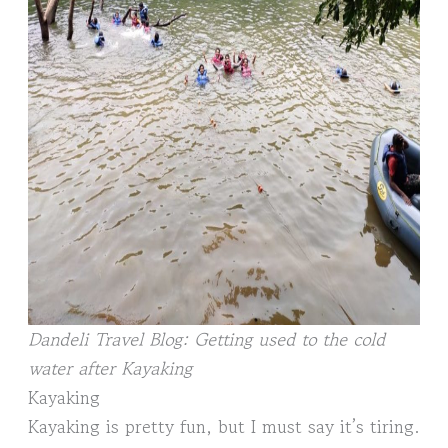
Dandeli Travel Blog: Getting used to the cold
water after Kayaking
Kayaking
Kayaking is pretty fun, but I must say it’s tiring.