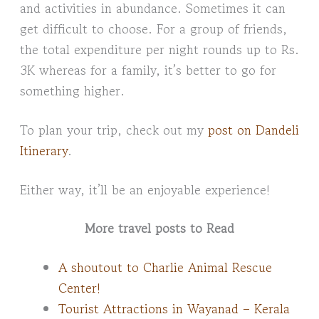
and activities in abundance. Sometimes it can
get difficult to choose. For a group of friends,
the total expenditure per night rounds up to Rs.
3K whereas for a family, it’s better to go for
something higher.
To plan your trip, check out my
post on Dandeli
Itinerary
.
Either way, it’ll be an enjoyable experience!
More travel posts to Read
A shoutout to Charlie Animal Rescue
Center!
Tourist Attractions in Wayanad – Kerala