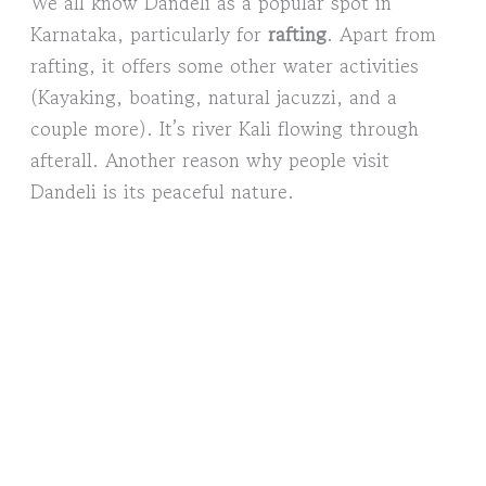
We all know Dandeli as a popular spot in
Karnataka, particularly for
rafting
. Apart from
rafting, it offers some other water activities
(Kayaking, boating, natural jacuzzi, and a
couple more). It’s river Kali flowing through
afterall. Another reason why people visit
Dandeli is its peaceful nature.