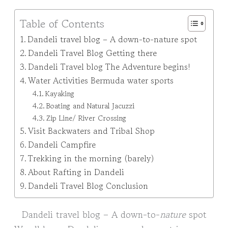
Table of Contents
Dandeli travel blog – A down-to-nature spot
Dandeli Travel Blog Getting there
Dandeli Travel blog The Adventure begins!
Water Activities Bermuda water sports
Kayaking
Boating and Natural Jacuzzi
Zip Line/ River Crossing
Visit Backwaters and Tribal Shop
Dandeli Campfire
Trekking in the morning (barely)
About Rafting in Dandeli
Dandeli Travel Blog Conclusion
Dandeli travel blog – A down-to-
nature
spot