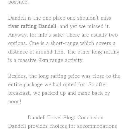
possible.
Dandeli is the one place one shouldn’t miss
river rafting Dandeli
, and yet we missed it.
Anyway, for info’s sake: There are usually two
options. One is a short-range which covers a
distance of around 1km. The other long rafting
is a massive 9km range activity.
Besides, the long rafting price was close to the
entire package we had opted for. So after
breakfast, we packed up and came back by
noon!
Dandeli Travel Blog: Conclusion
Dandeli provides choices for accommodations