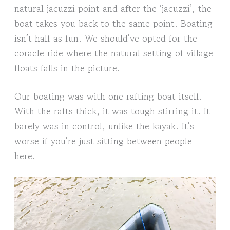
natural jacuzzi point and after the ‘jacuzzi’, the
boat takes you back to the same point. Boating
isn’t half as fun. We should’ve opted for the
coracle ride where the natural setting of village
floats falls in the picture.
Our boating was with one rafting boat itself.
With the rafts thick, it was tough stirring it. It
barely was in control, unlike the kayak. It’s
worse if you’re just sitting between people
here.