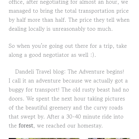
office, after negotiating for almost an hour, we
managed to bring the total transportation price
by half more than half. The price they tell when
dealing locally is unreasonably too much.
So when you’re going out there for a trip, take
along a good negotiator as well :).
Dandeli Travel blog: The Adventure begins!
I call it an adventure because we actually got a
buggy for transport! The old rusty beast had no
doors. We spent the next hour taking pictures
of the beautiful greenery and the curvy roads
that swept by. After a 30-40 minute ride into
the
forest
, we reached our homestay.