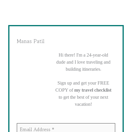
Manas Patil
Hi there! I'm a 24-year-old
dude and I love traveling and
.
building itineraries
Sign up and get your FREE
COPY of
my travel checklist
to get the best of your next
vacation!