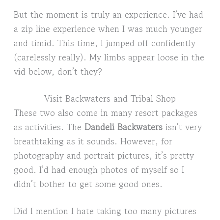
But the moment is truly an experience. I’ve had
a zip line experience when I was much younger
and timid. This time, I jumped off confidently
(carelessly really). My limbs appear loose in the
vid below, don’t they?
Visit Backwaters and Tribal Shop
These two also come in many resort packages
as activities. The
Dandeli Backwaters
isn’t very
breathtaking as it sounds. However, for
photography and portrait pictures, it’s pretty
good. I’d had enough photos of myself so I
didn’t bother to get some good ones.
Did I mention I hate taking too many pictures