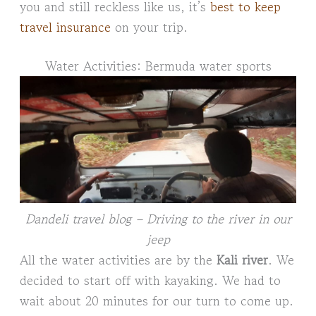
you and still reckless like us, it’s
best to keep
travel insurance
on your trip.
Water Activities: Bermuda water sports
Dandeli travel blog – Driving to the river in our
jeep
All the water activities are by the
Kali river
. We
decided to start off with kayaking. We had to
wait about 20 minutes for our turn to come up.