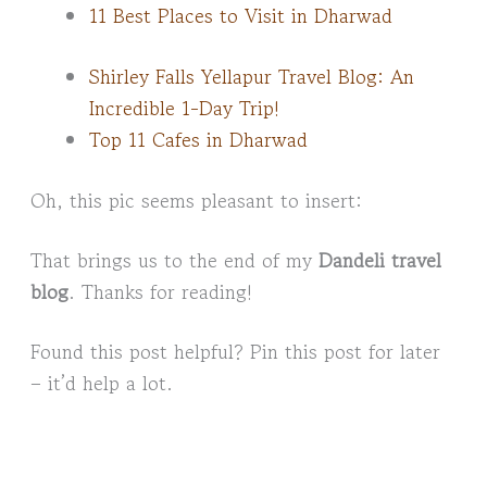
11 Best Places to Visit in Dharwad
Shirley Falls Yellapur Travel Blog: An
Incredible 1-Day Trip!
Top 11 Cafes in Dharwad
Oh, this pic seems pleasant to insert:
That brings us to the end of my
Dandeli travel
blog
. Thanks for reading!
Found this post helpful? Pin this post for later
– it’d help a lot.