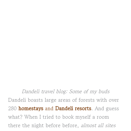
Dandeli travel blog: Some of my buds
Dandeli boasts large areas of forests with over
280
homestays
and
Dandeli resorts
. And guess
what? When I tried to book myself a room
there the night before before,
almost all sites