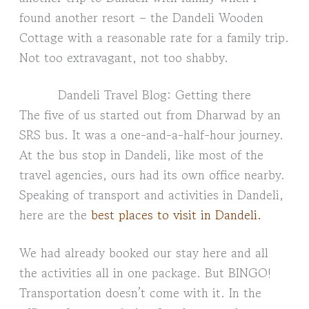
found another resort – the Dandeli Wooden
Cottage with a reasonable rate for a family trip.
Not too extravagant, not too shabby.
Dandeli Travel Blog: Getting there
The five of us started out from Dharwad by an
SRS bus. It was a one-and-a-half-hour journey.
At the bus stop in Dandeli, like most of the
travel agencies, ours had its own office nearby.
Speaking of transport and activities in Dandeli,
here are the
best places to visit in Dandeli.
We had already booked our stay here and all
the activities all in one package. But BINGO!
Transportation doesn’t come with it. In the