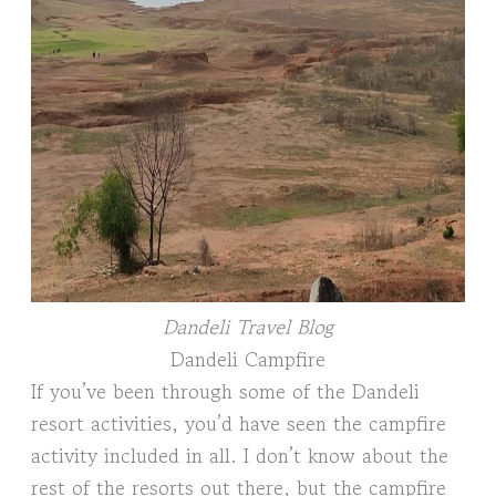
Dandeli Travel Blog
Dandeli Campfire
If you’ve been through some of the Dandeli
resort activities, you’d have seen the campfire
activity included in all. I don’t know about the
rest of the resorts out there, but the campfire