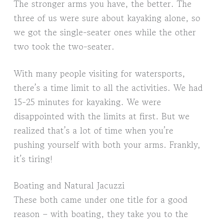
The stronger arms you have, the better. The
three of us were sure about kayaking alone, so
we got the single-seater ones while the other
two took the two-seater.
With many people visiting for watersports,
there’s a time limit to all the activities. We had
15-25 minutes for kayaking. We were
disappointed with the limits at first. But we
realized that’s a lot of time when you’re
pushing yourself with both your arms. Frankly,
it’s tiring!
Boating and Natural Jacuzzi
These both came under one title for a good
reason – with boating, they take you to the