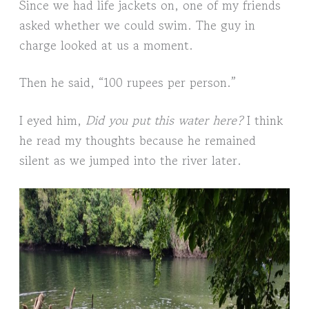
Since we had life jackets on, one of my friends
asked whether we could swim. The guy in
charge looked at us a moment.
Then he said, “100 rupees per person.”
I eyed him,
Did you put this water here?
I think
he read my thoughts because he remained
silent as we jumped into the river later.