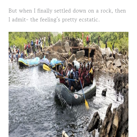
But when I finally settled down on a rock, then
I admit- the feeling’s pretty ecstatic.