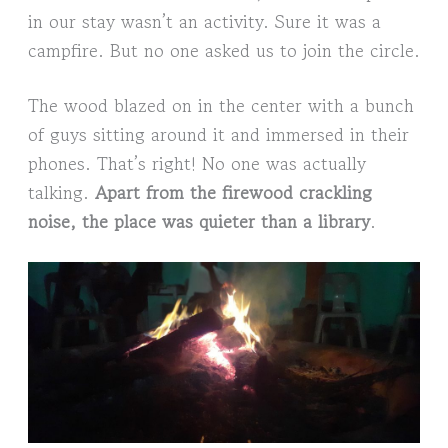
in our stay wasn’t an activity. Sure it was a
campfire. But no one asked us to join the circle.
The wood blazed on in the center with a bunch
of guys sitting around it and immersed in their
phones. That’s right! No one was actually
talking.
Apart from the firewood crackling
noise, the place was quieter than a library
.