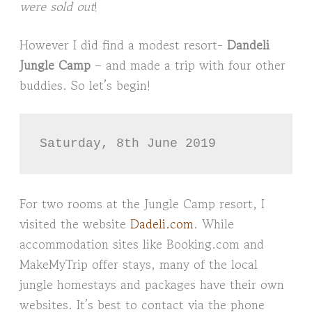
were sold out
!
However I did find a modest resort-
Dandeli
Jungle Camp
– and made a trip with four other
buddies. So let’s begin!
Saturday, 8th June 2019
For two rooms at the Jungle Camp resort, I
visited the website
Dadeli.com
. While
accommodation sites like Booking.com and
MakeMyTrip offer stays, many of the local
jungle homestays and packages have their own
websites. It’s best to contact via the phone