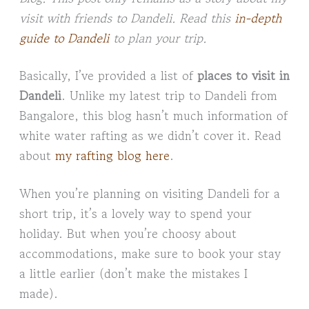
visit with friends to Dandeli. Read this
in-depth
guide to Dandeli
to plan your trip.
Basically, I’ve provided a list of
places to visit in
Dandeli
. Unlike my latest trip to Dandeli from
Bangalore, this blog hasn’t much information of
white water rafting as we didn’t cover it. Read
about
my rafting blog here
.
When you’re planning on visiting Dandeli for a
short trip, it’s a lovely way to spend your
holiday. But when you’re choosy about
accommodations, make sure to book your stay
a little earlier (don’t make the mistakes I
made).