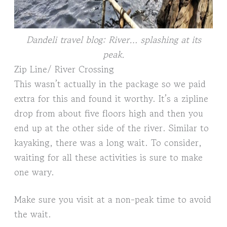
Dandeli travel blog: River… splashing at its
peak.
Zip Line/ River Crossing
This wasn’t actually in the package so we paid
extra for this and found it worthy. It’s a zipline
drop from about five floors high and then you
end up at the other side of the river. Similar to
kayaking, there was a long wait. To consider,
waiting for all these activities is sure to make
one wary.
Make sure you visit at a non-peak time to avoid
the wait.