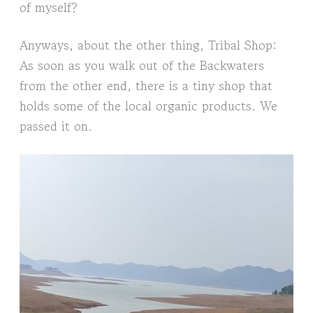
of myself?
Anyways, about the other thing, Tribal Shop:
As soon as you walk out of the Backwaters
from the other end, there is a tiny shop that
holds some of the local organic products. We
passed it on.