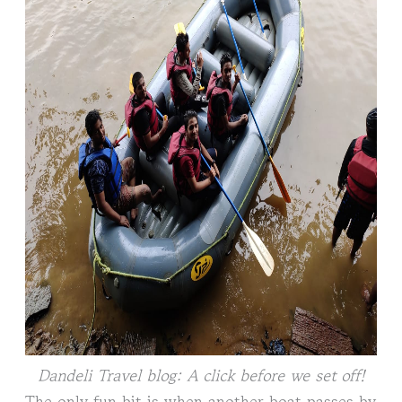
Dandeli Travel blog: A click before we set off!
The only fun bit is when another boat passes by