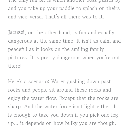
and you take up your paddle to splash on theirs
and vice-versa. That’s all there was to it.
Jacuzzi
, on the other hand, is fun and equally
dangerous at the same time. It isn’t as calm and
peaceful as it looks on the smiling family
pictures. It is pretty dangerous when you’re out
there!
Here’s a scenario: Water gushing down past
rocks and people sit around these rocks and
enjoy the water flow. Except that the rocks are
sharp. And the water force isn’t light either. It
is enough to take you down if you pick one leg
up… it depends on how bulky you are though.