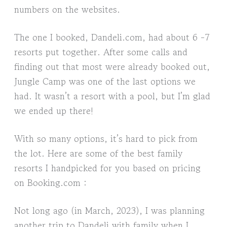
numbers on the websites.
The one I booked, Dandeli.com, had about 6 -7
resorts put together. After some calls and
finding out that most were already booked out,
Jungle Camp was one of the last options we
had. It wasn’t a resort with a pool, but I’m glad
we ended up there!
With so many options, it’s hard to pick from
the lot. Here are some of the best family
resorts I handpicked for you based on pricing
on Booking.com :
Not long ago (in March, 2023), I was planning
another trip to Dandeli with family when I