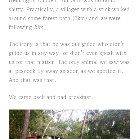
shitty. Practically, a villager with a stick walked
around some forest path (3km) and
we
were
following
him
.
The irony is that he was our guide who didn’t
guide us in any way- or didn’t even speak with
us for that matter. The only animal we saw was
a peacock fly away as soon as we spotted it.
And that was that.
We came back and had breakfast.