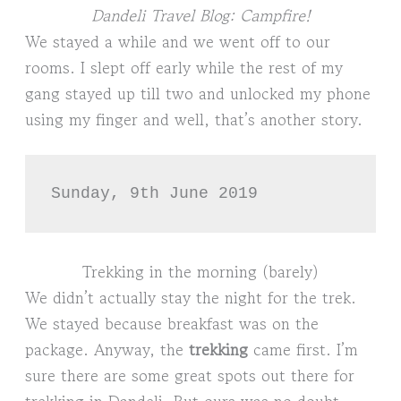
Dandeli Travel Blog: Campfire!
We stayed a while and we went off to our
rooms. I slept off early while the rest of my
gang stayed up till two and unlocked my phone
using my finger and well, that’s another story.
Sunday, 9th June 2019
Trekking in the morning (barely)
We didn’t actually stay the night for the trek.
We stayed because breakfast was on the
package. Anyway, the
trekking
came first. I’m
sure there are some great spots out there for
trekking in Dandeli. But ours was no doubt