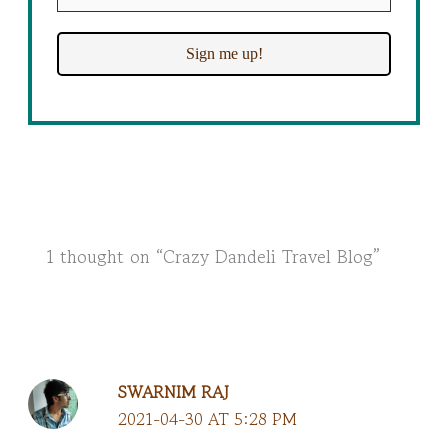
1 thought on “Crazy Dandeli Travel Blog”
SWARNIM RAJ
2021-04-30 AT 5:28 PM