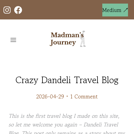
Skip
to
Medium ↗
content
Crazy Dandeli Travel Blog
2026-04-29
•
1 Comment
This is the first travel blog I made on this site,
so let me welcome you again – Dandeli Travel
Blog. This post only remains as a story about my