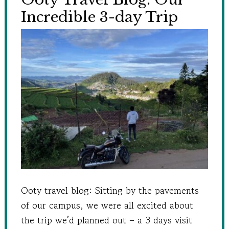
Incredible 3-day Trip
Ooty travel blog: Sitting by the pavements
of our campus, we were all excited about
the trip we’d planned out – a 3 days visit