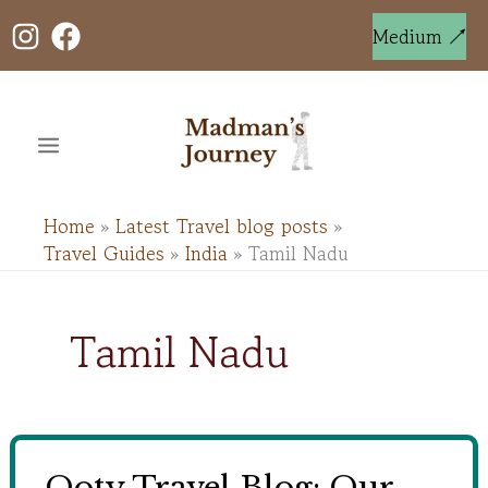
Skip
to
Medium ↗
content
Home
Latest Travel blog posts
Travel Guides
India
Tamil Nadu
Tamil Nadu
Ooty Travel Blog: Our