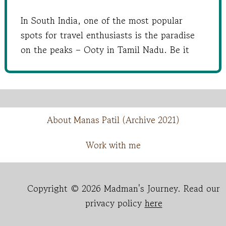
In South India, one of the most popular
spots for travel enthusiasts is the paradise
on the peaks – Ooty in Tamil Nadu. Be it
About Manas Patil (Archive 2021)
Work with me
Copyright © 2026 Madman's Journey. Read our
privacy policy
here