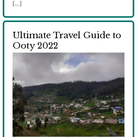
[…]
Ultimate Travel Guide to
Ooty 2022