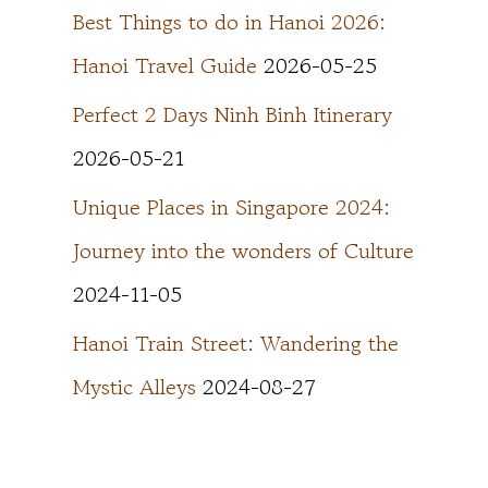
Best Things to do in Hanoi 2026:
Hanoi Travel Guide
2026-05-25
Perfect 2 Days Ninh Binh Itinerary
2026-05-21
Unique Places in Singapore 2024:
Journey into the wonders of Culture
2024-11-05
Hanoi Train Street: Wandering the
Mystic Alleys
2024-08-27