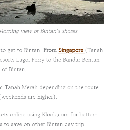
Morning view of Bintan’s shores
 to get to Bintan.
From
Singapore
(Tanah
esorts Lagoi Ferry to the Bandar Bentan
 of Bintan.
rom Tanah Merah depending on the route
 (weekends are higher).
ets online using Klook.com for better-
s to save on other Bintan day trip