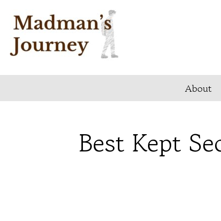
Skip
to
content
About
Best Kept Sec