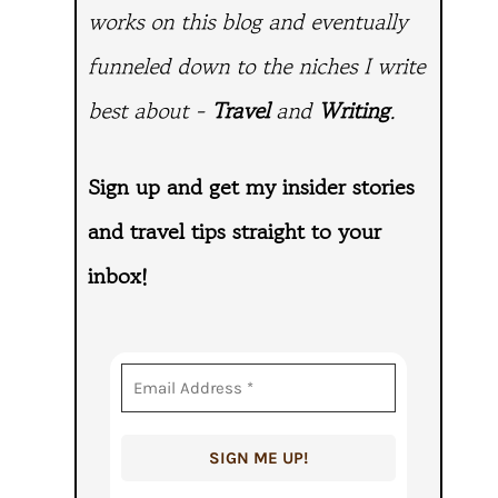
works on this blog and eventually
funneled down to the niches I write
best about -
Travel
and
Writing
.
Sign up and get my insider stories
and travel tips straight to
your
inbox!