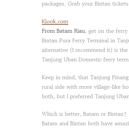
packages. Grab your Bintan tickets
Klook.com
From Batam Riau
, get on the ferr
Bintan Pura Ferry Terminal in Tan
alternative (I recommend it) is the
Tanjung Uban Domestic ferry termi
Keep in mind, that Tanjung Pinang 
rural side with more village-like h
both, but I preferred Tanjung Uban. 
Which is better, Batam or Bintan?
Batam and Bintan both have amazin