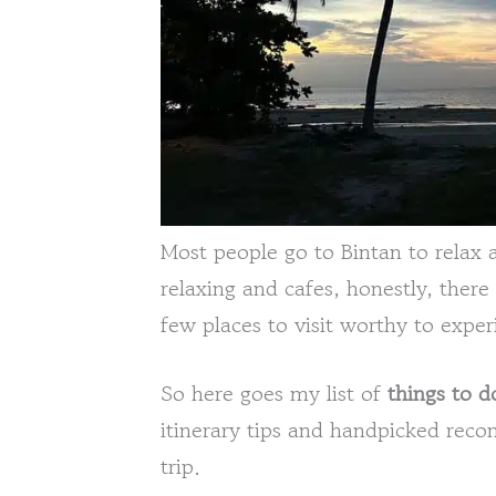
Most people go to Bintan to relax 
relaxing and cafes, honestly, there
few places to visit worthy to exper
So here goes my list of
things to d
itinerary tips and handpicked rec
trip.