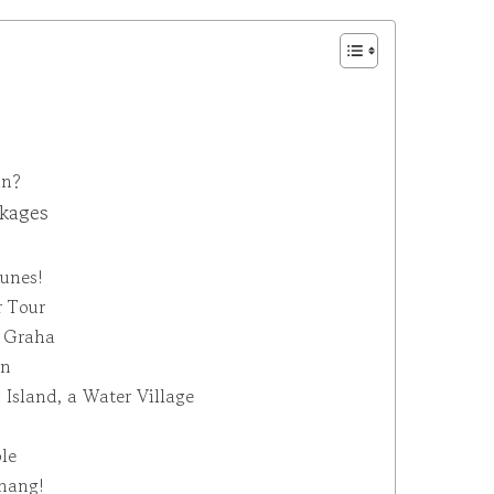
an?
ckages
Dunes!
r Tour
a Graha
an
 Island, a Water Village
le
inang!