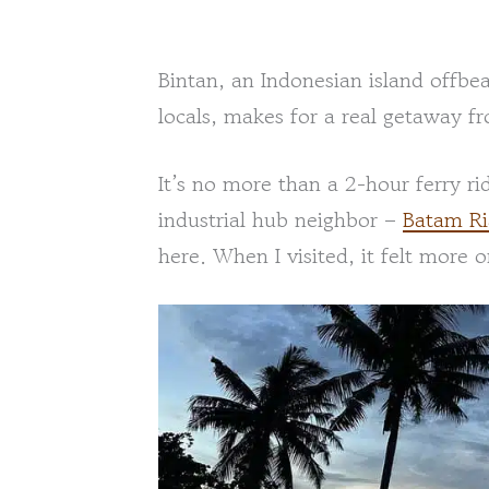
Bintan, an Indonesian island offbe
locals, makes for a real getaway fr
It’s no more than a 2-hour ferry ri
industrial hub neighbor –
Batam R
here. When I visited, it felt more or