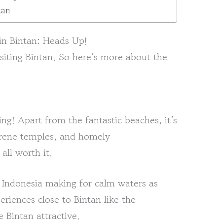
tan
in Bintan: Heads Up!
siting Bintan. So here’s more about the
ting! Apart from the fantastic beaches, it’s
serene temples, and homely
ll worth it.
 Indonesia making for calm waters as
periences close to Bintan like the
 Bintan attractive.