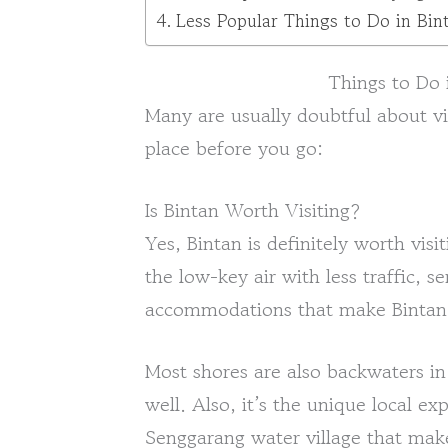
Less Popular Things to Do in Bin
Things to Do 
Many are usually doubtful about vi
place before you go:
Is Bintan Worth Visiting?
Yes, Bintan is definitely worth visi
the low-key air with less traffic, 
accommodations that make Bintan a
Most shores are also backwaters in
well. Also, it’s the unique local ex
Senggarang water village that make