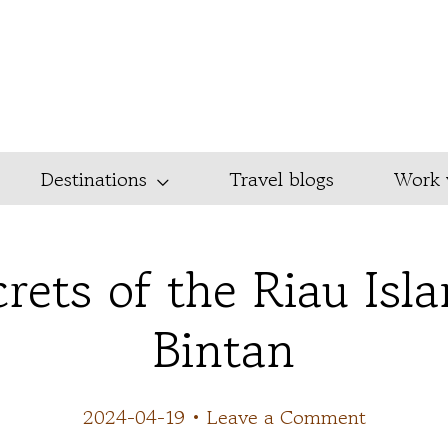
Destinations
Travel blogs
Work 
rets of the Riau Isl
Bintan
2024-04-19
•
Leave a Comment