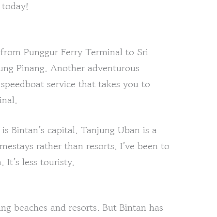
 today!
y from Punggur Ferry Terminal to Sri
jung Pinang. Another adventurous
 speedboat service that takes you to
nal.
is Bintan’s capital. Tanjung Uban is a
omestays rather than resorts. I’ve been to
It’s less touristy.
g beaches and resorts. But Bintan has