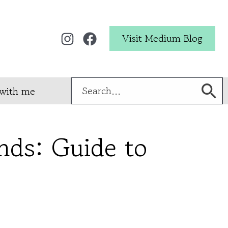
Visit Medium Blog
Search
with me
for:
ands: Guide to