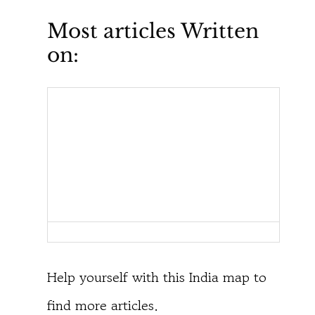
Most articles Written
on:
Help yourself with this India map to
find more articles.