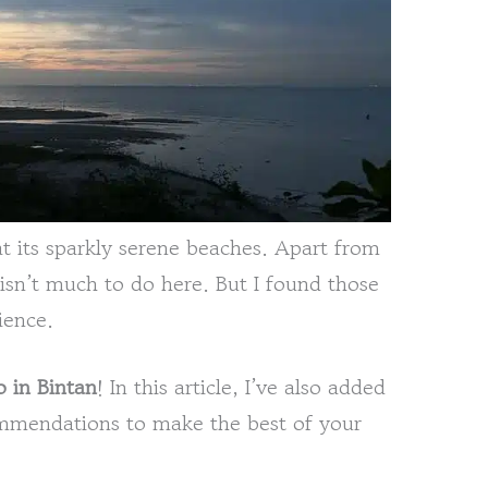
at its sparkly serene beaches. Apart from
 isn’t much to do here. But I found those
ience.
o in Bintan
! In this article, I’ve also added
ommendations to make the best of your