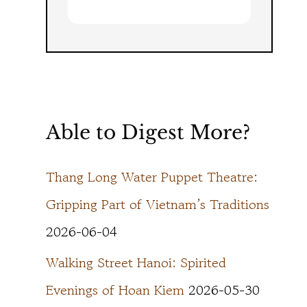
Able to Digest More?
Thang Long Water Puppet Theatre:
Gripping Part of Vietnam’s Traditions
2026-06-04
Walking Street Hanoi: Spirited
Evenings of Hoan Kiem
2026-05-30