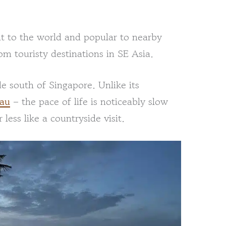
at to the world and popular to nearby
om touristy destinations in SE Asia.
de south of Singapore. Unlike its
iau
– the pace of life is noticeably slow
 less like a countryside visit.