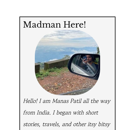
Madman Here!
Hello! I am Manas Patil all the way
from India.
I began with short
stories, travels, and other itsy bitsy