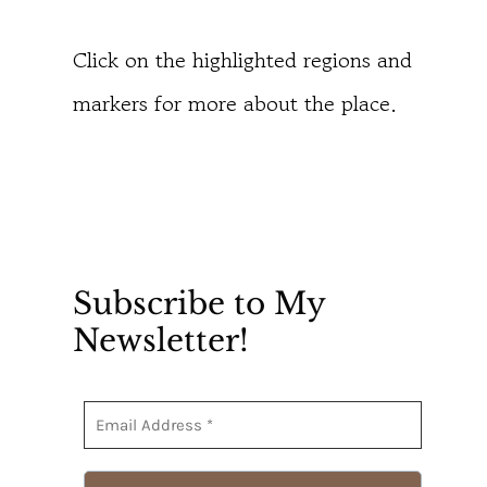
Click on the highlighted regions and
markers for more about the place.
Subscribe to My
Newsletter!