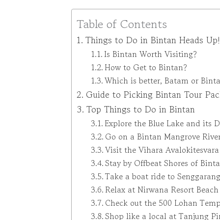
Table of Contents
Things to Do in Bintan Heads Up!
Is Bintan Worth Visiting?
How to Get to Bintan?
Which is better, Batam or Bint
Guide to Picking Bintan Tour Pa
Top Things to Do in Bintan
Explore the Blue Lake and its 
Go on a Bintan Mangrove Rive
Visit the Vihara Avalokitesvar
Stay by Offbeat Shores of Bint
Take a boat ride to Senggarang
Relax at Nirwana Resort Beach
Check out the 500 Lohan Temp
Shop like a local at Tanjung P