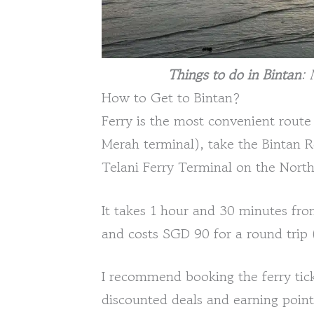
Things to do in Bintan
: 
How to Get to Bintan?
Ferry is the most convenient route
Merah terminal), take the Bintan R
Telani Ferry Terminal on the North
It takes 1 hour and 30 minutes f
and costs SGD 90 for a round trip
I recommend booking the ferry tick
discounted deals and earning point