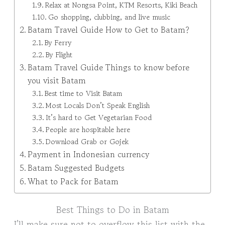
Relax at Nongsa Point, KTM Resorts, Kiki Beach
Go shopping, clubbing, and live music
Batam Travel Guide How to Get to Batam?
By Ferry
By Flight
Batam Travel Guide Things to know before
you visit Batam
Best time to Visit Batam
Most Locals Don’t Speak English
It’s hard to Get Vegetarian Food
People are hospitable here
Download Grab or Gojek
Payment in Indonesian currency
Batam Suggested Budgets
What to Pack for Batam
Best Things to Do in Batam
I’ll make sure not to overflow this list with the