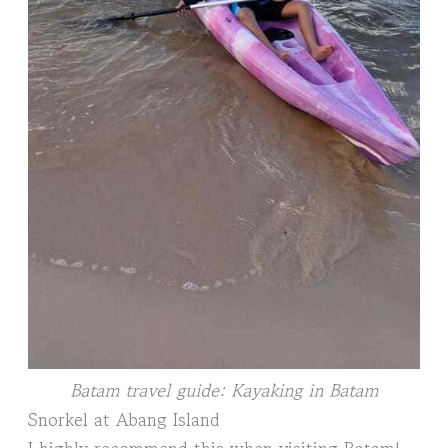
Batam travel guide: Kayaking in Batam
Snorkel at Abang Island
I highly recommend this when visiting Batam!