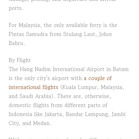
ports.
For Malaysia, the only available ferry is the
Pintas Samudra from Stulang Laut, Johor
Bahru.
By Flight
The Hang Nadim International Airport in Batam
is the only city’s airport with
a couple of
international flights
(Kuala Lumpur, Malaysia,
and Saudi Arabia). There are, otherwise,
domestic flights from different parts of
Indonesia like Jakarta, Bandar Lampung, Jambi
City, and Medan.