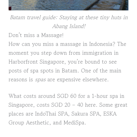
Batam travel guide: Staying at these tiny huts in
Abang Island!
Don’t miss a Massage!
How can you miss a massage in Indonesia? The
moment you step down from immigration in
Harborfront Singapore, you’re bound to see
posts of spa spots in Batam. One of the main
reasons is
spas
are expensive elsewhere.
What costs around SGD 60 for a 1-hour spa in
Singapore, costs SGD 20 – 40 here. Some great
places are IndoThai SPA, Sakura SPA, ESKA
Group Aesthetic, and MediSpa.