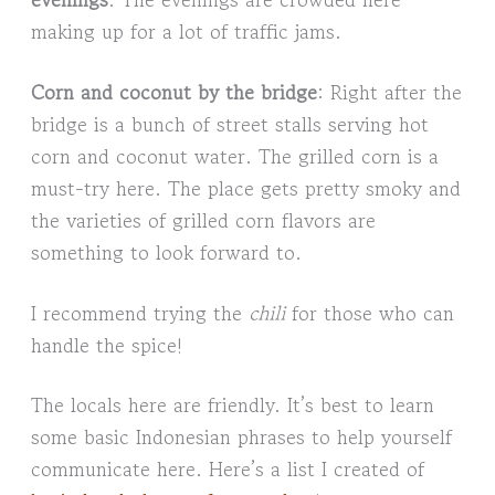
making up for a lot of traffic jams.
Corn and coconut by the bridge
: Right after the
bridge is a bunch of street stalls serving hot
corn and coconut water. The grilled corn is a
must-try here. The place gets pretty smoky and
the varieties of grilled corn flavors are
something to look forward to.
I recommend trying the
chili
for those who can
handle the spice!
The locals here are friendly. It’s best to learn
some basic Indonesian phrases to help yourself
communicate here. Here’s a list I created of