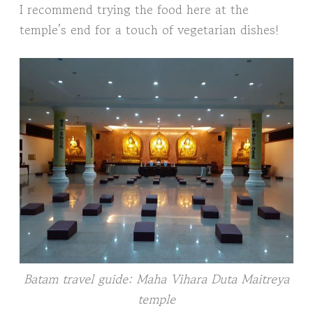
I recommend trying the food here at the
temple’s end for a touch of vegetarian dishes!
Batam travel guide: Maha Vihara Duta Maitreya
temple