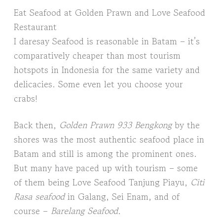
Eat Seafood at Golden Prawn and Love Seafood
Restaurant
I daresay Seafood is reasonable in Batam – it’s
comparatively cheaper than most tourism
hotspots in Indonesia for the same variety and
delicacies. Some even let you choose your
crabs!
Back then,
Golden Prawn 933 Bengkong
by the
shores was the most authentic seafood place in
Batam and still is among the prominent ones.
But many have paced up with tourism – some
of them being Love Seafood Tanjung Piayu,
Citi
Rasa seafood
in Galang, Sei Enam, and of
course –
Barelang Seafood
.