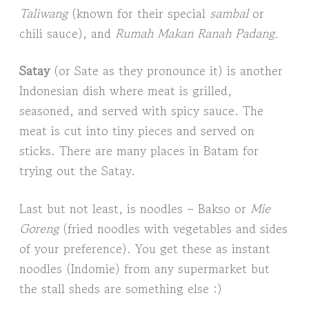
Taliwang
(known for their special
sambal
or
chili sauce), and
Rumah Makan Ranah Padang.
Satay
(or Sate as they pronounce it) is another
Indonesian dish where meat is grilled,
seasoned, and served with spicy sauce. The
meat is cut into tiny pieces and served on
sticks. There are many places in Batam for
trying out the Satay.
Last but not least, is noodles – Bakso or
Mie
Goreng
(fried noodles with vegetables and sides
of your preference). You get these as instant
noodles (Indomie) from any supermarket but
the stall sheds are something else :)