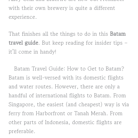
with their own brewery is quite a different
experience.
That finishes all the things to do in this
Batam
travel guide
. But keep reading for insider tips –
it’ll come in handy!
Batam Travel Guide: How to Get to Batam?
Batam is well-versed with its domestic flights
and water routes. However, there are only a
handful of international flights to Batam. From
Singapore, the easiest (and cheapest) way is via
ferry from Harborfront or Tanah Merah. From
other parts of Indonesia, domestic flights are
preferable.