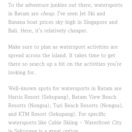
To the adventure junkies out there, watersports
in Batam are
cheap
. I’ve seen Jet Ski and
Banana boat prices sky-high in Singapore and
Bali. Here, it’s relatively cheaper.
Make sure to plan as watersport activities are
spread across the island. It takes time to get
there so search up a bit on the activities you’re
looking for.
Well-known spots for watersports in Batam are
Harris Resort (Sekupang), Batam View Beach
Resorts (Nongsa), Turi Beach Resorts (Nongsa),
and KTM Resort (Sekupang). For specific
watersports like Cable Skiing – Waterfront City
in Sekupang is a great option.