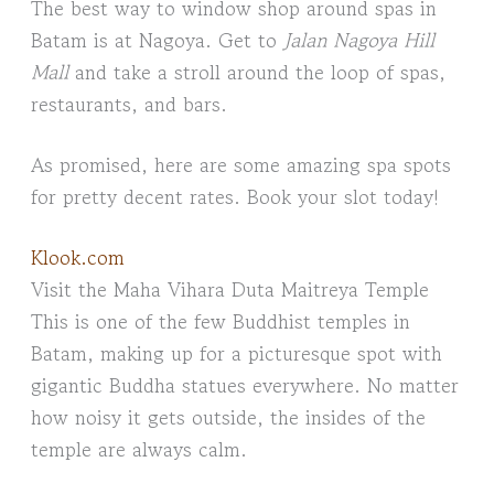
The best way to window shop around spas in
Batam is at Nagoya. Get to
Jalan Nagoya Hill
Mall
and take a stroll around the loop of spas,
restaurants, and bars.
As promised, here are some amazing spa spots
for pretty decent rates. Book your slot today!
Klook.com
Visit the Maha Vihara Duta Maitreya Temple
This is one of the few Buddhist temples in
Batam, making up for a picturesque spot with
gigantic Buddha statues everywhere. No matter
how noisy it gets outside, the insides of the
temple are always calm.