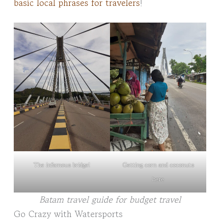
basic local phrases for travelers
!
The infamous bridge!
Getting corn and coconuts
here
Batam travel guide for budget travel
Go Crazy with Watersports