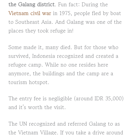
the Galang district
. Fun fact: During the
Vietnam civil war
in 1975, people fled by boat
to Southeast Asia. And Galang was one of the
places they took refuge in!
Some made it, many died. But for those who
survived, Indonesia recognized and created a
refugee camp. While no one resides here
anymore, the buildings and the camp are a
tourism hotspot.
The entry fee is negligible (around IDR 35,000)
and it’s worth the visit.
The UN recognized and referred Galang to as
the Vietnam Village. If you take a drive around