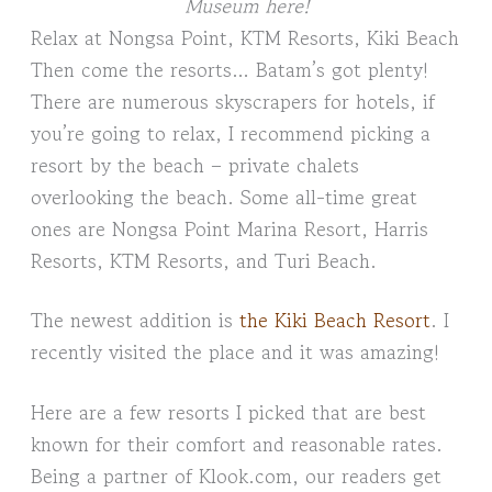
Museum here!
Relax at Nongsa Point, KTM Resorts, Kiki Beach
Then come the resorts… Batam’s got plenty!
There are numerous skyscrapers for hotels, if
you’re going to relax, I recommend picking a
resort by the beach – private chalets
overlooking the beach. Some all-time great
ones are Nongsa Point Marina Resort, Harris
Resorts, KTM Resorts, and Turi Beach.
The newest addition is
the Kiki Beach Resort
. I
recently visited the place and it was amazing!
Here are a few resorts I picked that are best
known for their comfort and reasonable rates.
Being a partner of Klook.com, our readers get