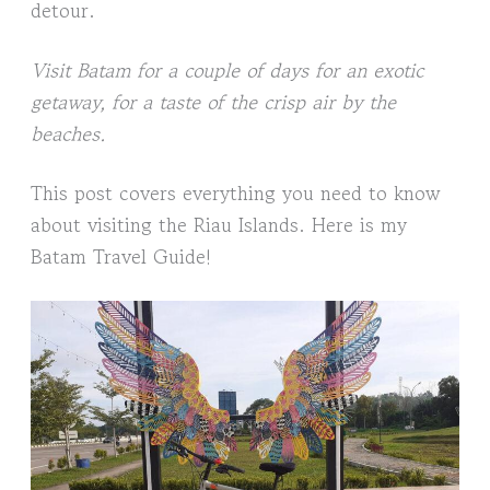
detour.
Visit Batam for a couple of days for an exotic
getaway, for a taste of the crisp air by the
beaches.
This post covers everything you need to know
about visiting the Riau Islands. Here is my
Batam Travel Guide!