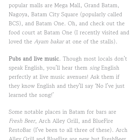
popular malls are Mega Mall, Grand Batam,
Nagoya, Batam City Square (popularly called
BCS), and Batam One. Oh, and check out the
food court at Batam One (I recently visited and
loved the
Ayam bakar
at one of the stalls).
Pubs and live music
. Though most locals don’t
speak English, you’ll hear them
sing
English
perfectly at live music avenues! Ask them if
they know English and they’ll say ‘No I’ve just
learned the song!’
Some notable places in Batam for bars are
Fresh Beer
, Arch Alley Grill, and BlueFire
RestoBar (I’ve been to all three of these). Arch
Alley Grill and BlueFire are new but FreshBeer