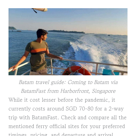
Batam travel guide: Coming to Batam via
BatamFast from Harborfront, Singapore
While it cost lesser before the pandemic, it
currently costs around SGD 70-80 for a 2-way
trip with BatamFast. Check and compare all the
mentioned ferry official sites for your preferred
timings, pricing, and departure and arrival