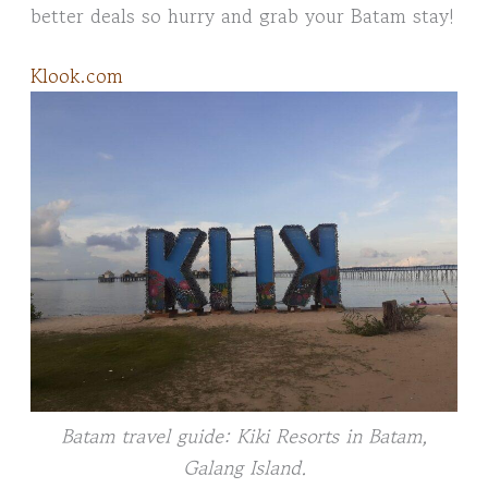
better deals so hurry and grab your Batam stay!
Klook.com
Batam travel guide: Kiki Resorts in Batam,
Galang Island.