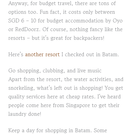
Anyway, for budget travel, there are tons of
options too. Fun fact, it costs only between
SGD 6 – 10 for budget accommodation by Oyo
or RedDoorz. Of course, nothing fancy like the
resorts – but it’s great for backpackers!
Here’s
another resort
I checked out in Batam.
Go shopping, clubbing, and live music
Apart from the resort, the water activities, and
snorkeling, what’s left out is shopping! You get
quality services here at cheap rates. I’ve heard
people come here from Singapore to get their
laundry done!
Keep a day for shopping in Batam. Some