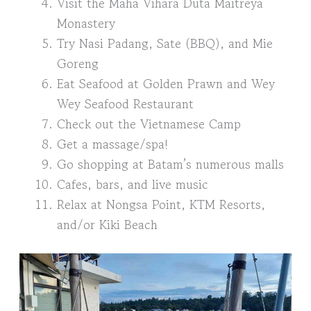
Visit the Maha Vihara Duta Maitreya
Monastery
Try Nasi Padang, Sate (BBQ), and Mie
Goreng
Eat Seafood at Golden Prawn and Wey
Wey Seafood Restaurant
Check out the Vietnamese Camp
Get a massage/spa!
Go shopping at Batam’s numerous malls
Cafes, bars, and live music
Relax at Nongsa Point, KTM Resorts,
and/or Kiki Beach