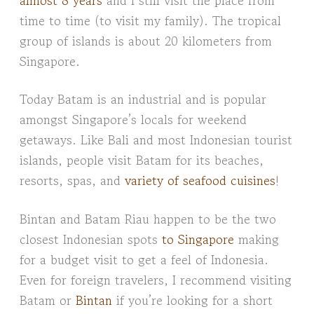
time to time (to visit my family). The tropical
group of islands is about 20 kilometers from
Singapore.
Today Batam is an industrial and is popular
amongst Singapore’s locals for weekend
getaways. Like Bali and most Indonesian tourist
islands, people visit Batam for its beaches,
resorts, spas, and
variety of seafood cuisines
!
Bintan and Batam Riau happen to be the two
closest Indonesian spots
to Singapore
making
for a budget visit to get a feel of Indonesia.
Even for foreign travelers, I recommend visiting
Batam or
Bintan
if you’re looking for a short