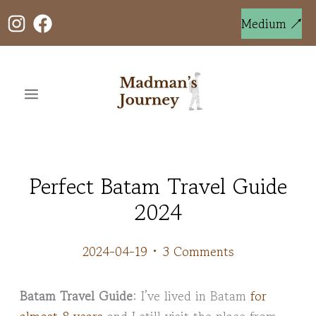
Skip
to
Medium ↗
content
Perfect Batam Travel Guide
2024
2024-04-19
•
3 Comments
Batam Travel Guide
: I’ve lived in Batam
for
almost 8 years
and I still visit the place from