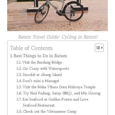
Batam Travel Guide: Cycling in Batam!
Table of Contents
Best Things to Do in Batam
Visit the Barelang Bridge
Go Crazy with Watersports
Snorkel at Abang Island
Don’t miss a Massage!
Visit the Maha Vihara Duta Maitreya Temple
Try Nasi Padang, Satay (BBQ), and Mie Goreng
Eat Seafood at Golden Prawn and Love
Seafood Restaurant
Check out the Vietnamese Camp