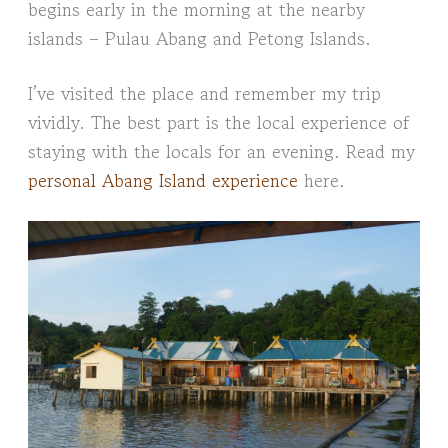
begins early in the morning at the nearby
islands – Pulau Abang and Petong Islands.
I’ve visited the place and remember my trip
vividly. The best part is the local experience of
staying with the locals for an evening. Read my
personal Abang Island experience
here.