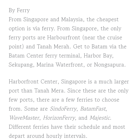
By Ferry
From Singapore and Malaysia, the cheapest
option is via ferry. From Singapore, the only
ferry ports are Harbourfront (near the cruise
point) and Tanah Merah. Get to Batam via the
Batam Center ferry terminal, Harbor Bay,
Sekupang, Marina Waterfront, or Nongsapura.
Harborfront Center, Singapore is a much larger
port than Tanah Mera. Since these are the only
few ports, there are a few ferries to choose
from. Some are
SindoFerry
,
BatamFast
,
WaveMaster
,
HorizonFerry
, and
Majestic
.
Different ferries have their schedule and most
depart around hourly intervals.