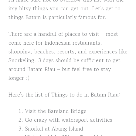
itsy bitsy things you can get out. Let’s get to
things Batam is particularly famous for.
There are a handful of places to visit – most
come here for Indonesian restaurants,
shopping, beaches, resorts, and experiences like
Snorkeling. 3 days should be sufficient to get
around Batam Riau – but feel free to stay
longer :)
Here’s the list of Things to do in Batam Riau:
Visit the Bareland Bridge
Go crazy with watersport activities
Snorkel at Abang Island