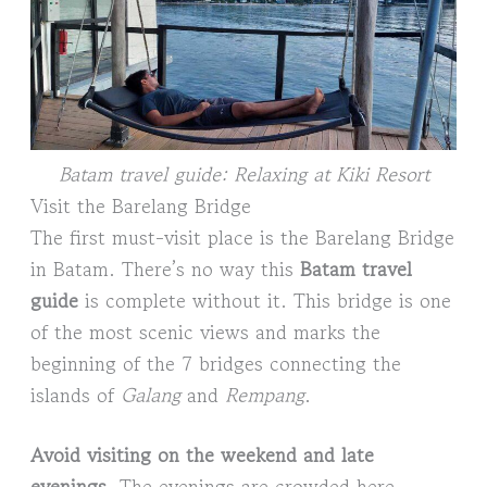
Batam travel guide: Relaxing at Kiki Resort
Visit the Barelang Bridge
The first must-visit place is the Barelang Bridge
in Batam. There’s no way this
Batam travel
guide
is complete without it. This bridge is one
of the most scenic views and marks the
beginning of the 7 bridges connecting the
islands of
Galang
and
Rempang
.
Avoid visiting on the weekend and late
evenings
. The evenings are crowded here