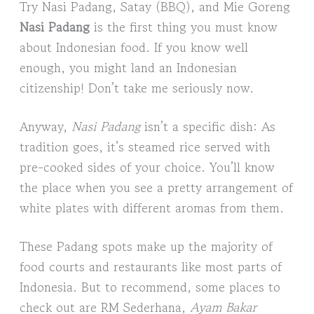
Try Nasi Padang, Satay (BBQ), and Mie Goreng
Nasi Padang
is the first thing you must know
about Indonesian food. If you know well
enough, you might land an Indonesian
citizenship! Don’t take me seriously now.
Anyway,
Nasi Padang
isn’t a specific dish: As
tradition goes, it’s steamed rice served with
pre-cooked sides of your choice. You’ll know
the place when you see a pretty arrangement of
white plates with different aromas from them.
These Padang spots make up the majority of
food courts and restaurants like most parts of
Indonesia. But to recommend, some places to
check out are RM Sederhana,
Ayam Bakar