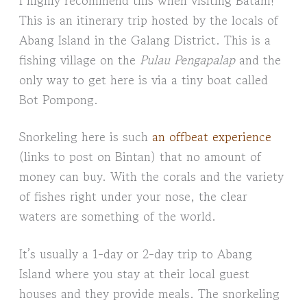
This is an itinerary trip hosted by the locals of
Abang Island in the Galang District. This is a
fishing village on the
Pulau Pengapalap
and the
only way to get here is via a tiny boat called
Bot Pompong.
Snorkeling here is such
an offbeat experience
(links to post on Bintan) that no amount of
money can buy. With the corals and the variety
of fishes right under your nose, the clear
waters are something of the world.
It’s usually a 1-day or 2-day trip to Abang
Island where you stay at their local guest
houses and they provide meals. The snorkeling