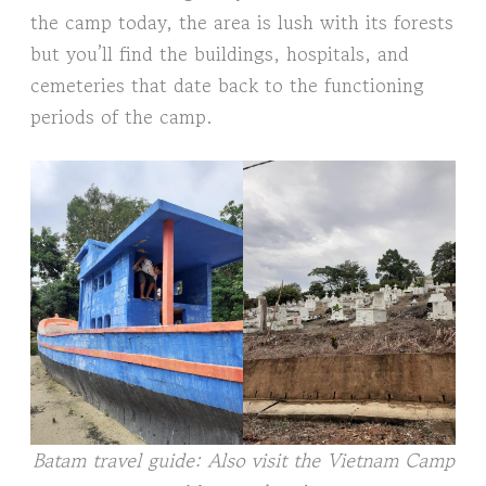
the camp today, the area is lush with its forests
but you’ll find the buildings, hospitals, and
cemeteries that date back to the functioning
periods of the camp.
Batam travel guide: Also visit the Vietnam Camp