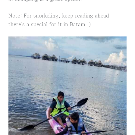
Note: For snorkeling, keep reading ahead –
there’s a special for it in Batam :)