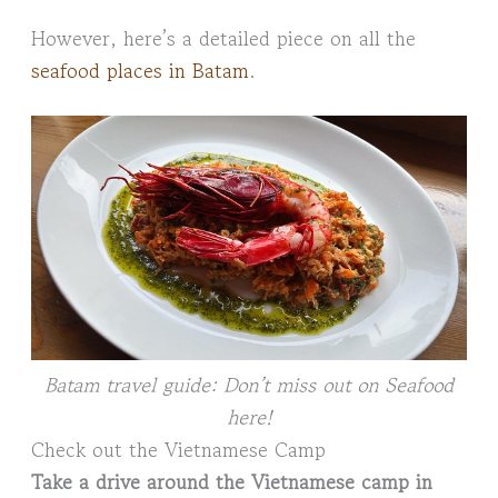
However, here’s a detailed piece on all the
seafood places in Batam
.
Batam travel guide: Don’t miss out on Seafood
here!
Check out the Vietnamese Camp
Take a drive around the Vietnamese camp in