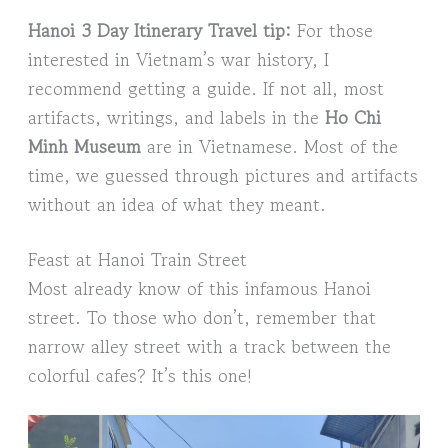
Hanoi 3 Day Itinerary Travel tip:
For those
interested in Vietnam’s war history, I
recommend getting a guide. If not all, most
artifacts, writings, and labels in the
Ho Chi
Minh Museum
are in Vietnamese. Most of the
time, we guessed through pictures and artifacts
without an idea of what they meant.
Feast at Hanoi Train Street
Most already know of this infamous Hanoi
street. To those who don’t, remember that
narrow alley street with a track between the
colorful cafes? It’s this one!