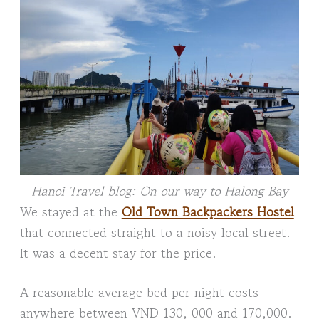
Hanoi Travel blog: On our way to Halong Bay
We stayed at the
Old Town Backpackers Hostel
that connected straight to a noisy local street.
It was a decent stay for the price.
A reasonable average bed per night costs
anywhere between VND 130, 000 and 170,000.