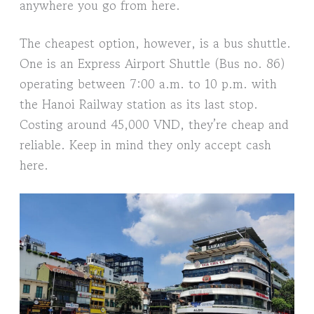
anywhere you go from here.
The cheapest option, however, is a bus shuttle.
One is an Express Airport Shuttle (Bus no. 86)
operating between 7:00 a.m. to 10 p.m. with
the Hanoi Railway station as its last stop.
Costing around 45,000 VND, they’re cheap and
reliable. Keep in mind they only accept cash
here.