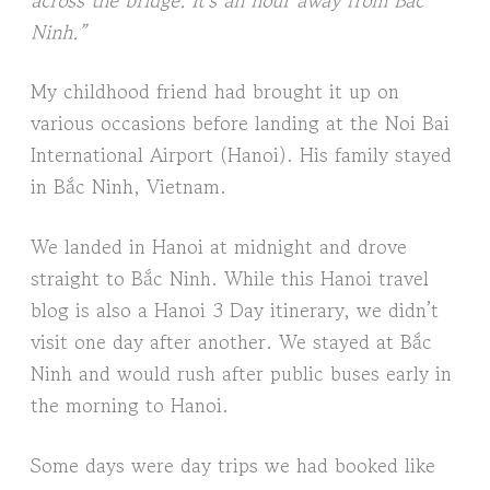
Ninh.”
My childhood friend had brought it up on
various occasions before landing at the Noi Bai
International Airport (Hanoi). His family stayed
in Bắc Ninh, Vietnam.
We landed in Hanoi at midnight and drove
straight to Bắc Ninh. While this Hanoi travel
blog is also a Hanoi 3 Day itinerary, we didn’t
visit one day after another. We stayed at Bắc
Ninh and would rush after public buses early in
the morning to Hanoi.
Some days were day trips we had booked like