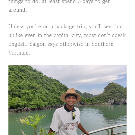
things to do, at least spend 3 days to get
around.
Unless you’re on a package trip, you’ll see that
unlike even in the capital city, most don’t speak
English. Saigon says otherwise in Southern
Vietnam.