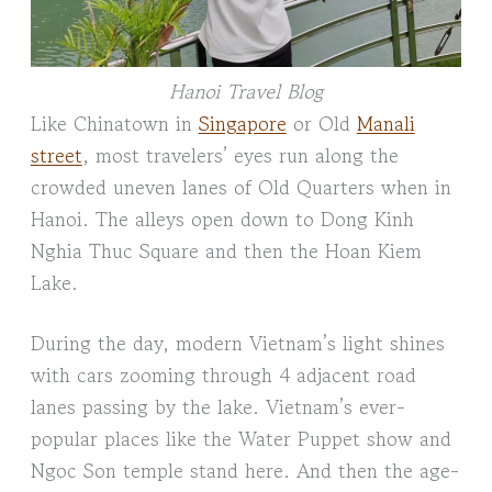
Hanoi Travel Blog
Like Chinatown in
Singapore
or Old
Manali
street
, most travelers’ eyes run along the
crowded uneven lanes of Old Quarters when in
Hanoi. The alleys open down to Dong Kinh
Nghia Thuc Square and then the Hoan Kiem
Lake.
During the day, modern Vietnam’s light shines
with cars zooming through 4 adjacent road
lanes passing by the lake. Vietnam’s ever-
popular places like the Water Puppet show and
Ngoc Son temple stand here. And then the age-