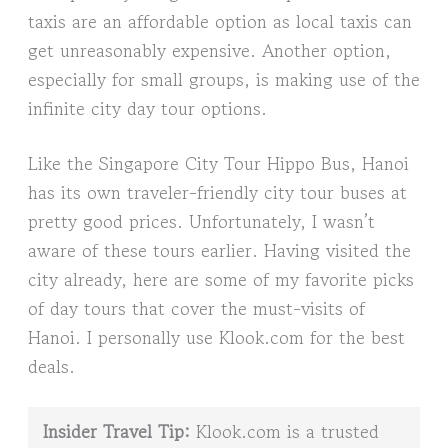
taxis are an affordable option as local taxis can
get unreasonably expensive. Another option,
especially for small groups, is making use of the
infinite city day tour options.
Like the Singapore City Tour Hippo Bus, Hanoi
has its own traveler-friendly city tour buses at
pretty good prices. Unfortunately, I wasn’t
aware of these tours earlier. Having visited the
city already, here are some of my favorite picks
of day tours that cover the must-visits of
Hanoi. I personally use Klook.com for the best
deals.
Insider Travel Tip:
Klook.com is a trusted