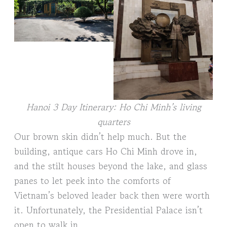
Hanoi 3 Day Itinerary: Ho Chi Minh’s living
quarters
Our brown skin didn’t help much. But the
building, antique cars Ho Chi Minh drove in,
and the stilt houses beyond the lake, and glass
panes to let peek into the comforts of
Vietnam’s beloved leader back then were worth
it. Unfortunately, the Presidential Palace isn’t
open to walk in.