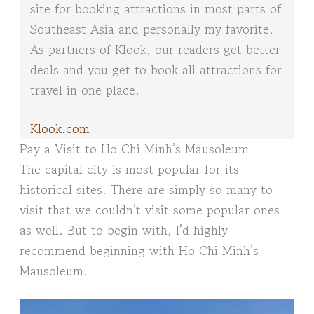
site for booking attractions in most parts of
Southeast Asia and personally my favorite.
As partners of Klook, our readers get better
deals and you get to book all attractions for
travel in one place.
Klook.com
Pay a Visit to Ho Chi Minh’s Mausoleum
The capital city is most popular for its
historical sites. There are simply so many to
visit that we couldn’t visit some popular ones
as well. But to begin with, I’d highly
recommend beginning with Ho Chi Minh’s
Mausoleum.