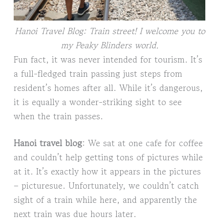
Hanoi Travel Blog: Train street! I welcome you to
my Peaky Blinders world.
Fun fact, it was never intended for tourism. It’s
a full-fledged train passing just steps from
resident’s homes after all. While it’s dangerous,
it is equally a wonder-striking sight to see
when the train passes.
Hanoi travel blog
: We sat at one cafe for coffee
and couldn’t help getting tons of pictures while
at it. It’s exactly how it appears in the pictures
– picturesue. Unfortunately, we couldn’t catch
sight of a train while here, and apparently the
next train was due hours later.