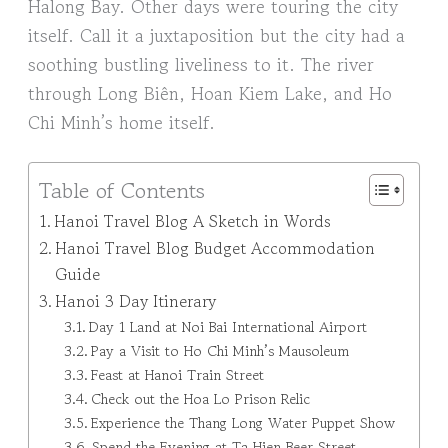
Halong Bay. Other days were touring the city
itself. Call it a juxtaposition but the city had a
soothing bustling liveliness to it. The river
through Long Biên, Hoan Kiem Lake, and Ho
Chi Minh’s home itself.
Table of Contents
Hanoi Travel Blog A Sketch in Words
Hanoi Travel Blog Budget Accommodation
Guide
Hanoi 3 Day Itinerary
Day 1 Land at Noi Bai International Airport
Pay a Visit to Ho Chi Minh’s Mausoleum
Feast at Hanoi Train Street
Check out the Hoa Lo Prison Relic
Experience the Thang Long Water Puppet Show
Spend the Evening at Ta Hien Beer Street