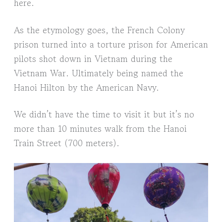
here.
As the etymology goes, the French Colony
prison turned into a torture prison for American
pilots shot down in Vietnam during the
Vietnam War. Ultimately being named the
Hanoi Hilton by the American Navy.
We didn’t have the time to visit it but it’s no
more than 10 minutes walk from the Hanoi
Train Street (700 meters).