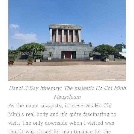
Hanoi 3 Day Itinerary: The majestic Ho Chi Minh
Mausoleum
As the name suggests, it preserves Ho Chi
Minh’s real body and it’s quite fascinating to
visit. The only downside when I visited was
that it was closed for maintenance for the