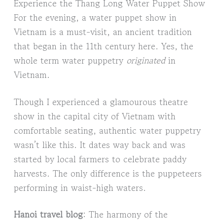
Experience the Thang Long Water Puppet Show
For the evening, a water puppet show in
Vietnam is a must-visit, an ancient tradition
that began in the 11th century here. Yes, the
whole term water puppetry
originated
in
Vietnam.
Though I experienced a glamourous theatre
show in the capital city of Vietnam with
comfortable seating, authentic water puppetry
wasn’t like this. It dates way back and was
started by local farmers to celebrate paddy
harvests. The only difference is the puppeteers
performing in waist-high waters.
Hanoi travel blog
: The harmony of the