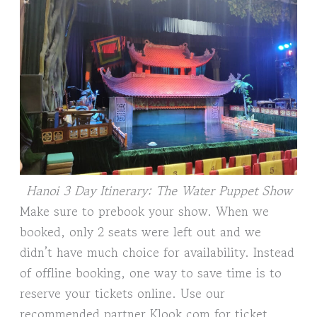
Hanoi 3 Day Itinerary: The Water Puppet Show
Make sure to prebook your show. When we
booked, only 2 seats were left out and we
didn’t have much choice for availability. Instead
of offline booking, one way to save time is to
reserve your tickets online. Use our
recommended partner Klook.com for ticket