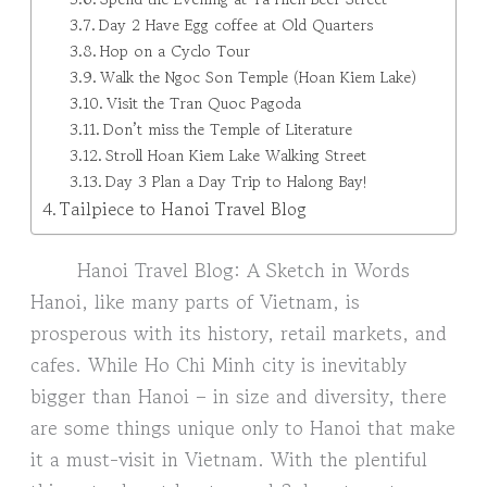
Day 2 Have Egg coffee at Old Quarters
Hop on a Cyclo Tour
Walk the Ngoc Son Temple (Hoan Kiem Lake)
Visit the Tran Quoc Pagoda
Don’t miss the Temple of Literature
Stroll Hoan Kiem Lake Walking Street
Day 3 Plan a Day Trip to Halong Bay!
Tailpiece to Hanoi Travel Blog
Hanoi Travel Blog: A Sketch in Words
Hanoi, like many parts of Vietnam, is
prosperous with its history, retail markets, and
cafes. While Ho Chi Minh city is inevitably
bigger than Hanoi – in size and diversity, there
are some things unique only to Hanoi that make
it a must-visit in Vietnam. With the plentiful