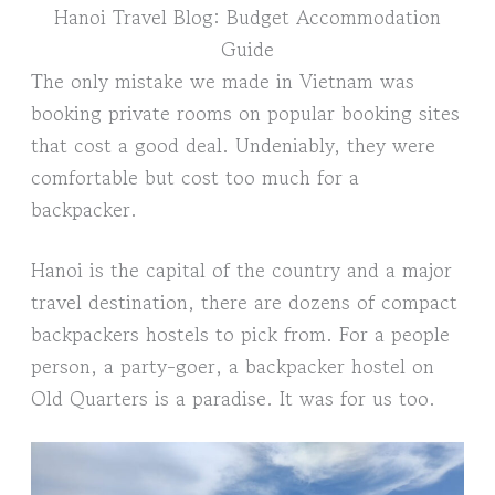
Hanoi Travel Blog: Budget Accommodation
Guide
The only mistake we made in Vietnam was
booking private rooms on popular booking sites
that cost a good deal. Undeniably, they were
comfortable but cost too much for a
backpacker.
Hanoi is the capital of the country and a major
travel destination, there are dozens of compact
backpackers hostels to pick from. For a people
person, a party-goer, a backpacker hostel on
Old Quarters is a paradise. It was for us too.