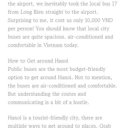
the airport, we inevitably took the local bus 17
from Long Bien straight to the airport.
Surprising to me, it cost us only 10,000 VND
per person! You should know that local city
buses are quite spacious. air-conditioned and
comfortable in Vietnam today.
How to Get around Hanoi
Public buses are the most budget-friendly
option to get around Hanoi. Not to mention,
the buses are air-conditioned and comfortable.
But understanding the routes and
communicating is a bit of a hustle.
Hanoi is a tourist-friendly city, there are
multiple ways to get around to places. Grab