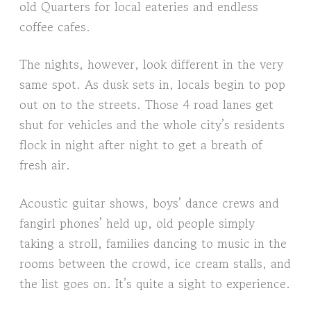
old Quarters for local eateries and endless
coffee cafes.
The nights, however, look different in the very
same spot. As dusk sets in, locals begin to pop
out on to the streets. Those 4 road lanes get
shut for vehicles and the whole city’s residents
flock in night after night to get a breath of
fresh air.
Acoustic guitar shows, boys’ dance crews and
fangirl phones’ held up, old people simply
taking a stroll, families dancing to music in the
rooms between the crowd, ice cream stalls, and
the list goes on. It’s quite a sight to experience.