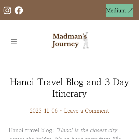
Skip
to
Medium ↗
content
Hanoi Travel Blog and 3 Day
Itinerary
2023-11-06
•
Leave a Comment
Hanoi travel blog:
“Hanoi is the closest city
across the bridge. It’s an hour away from Bắc