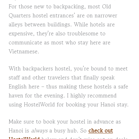
For those new to backpacking, most Old
Quarters hostel entrances’ are on narrower
alleys between buildings. While hotels are
expensive, they’re also troublesome to
communicate as most who stay here are
Vietnamese.
With backpackers hostel, you’re bound to meet
staff and other travelers that finally speak
English here – thus making these hostels a safe
haven for the evening. I highly recommend
using HostelWorld for booking your Hanoi stay.
Make sure to book your hostel in advance as
Hanoi is
always
a busy hub. So
check out