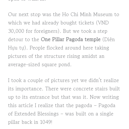
Our next stop was the Ho Chi Minh Museum to
which we had already bought tickets (VND
30,000 for foreigners). But we took a step
detour to the
One Pillar Pagoda temple
(Diên
Hựu tự). People flocked around here taking
pictures of the structure rising amidst an
average-sized square pond.
I took a couple of pictures yet we didn’t realize
its importance. There were concrete stairs built
up to its entrance but that was it. Now writing
this article I realize that the pagoda – Pagoda
of Extended Blessings – was built on a single
pillar back in 1049!