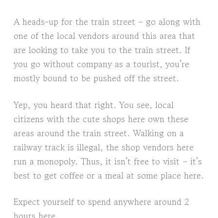
A heads-up for the train street – go along with
one of the local vendors around this area that
are looking to take you to the train street. If
you go without company as a tourist, you’re
mostly bound to be pushed off the street.
Yep, you heard that right. You see, local
citizens with the cute shops here own these
areas around the train street. Walking on a
railway track is illegal, the shop vendors here
run a monopoly. Thus, it isn’t free to visit – it’s
best to get coffee or a meal at some place here.
Expect yourself to spend anywhere around 2
hours here.