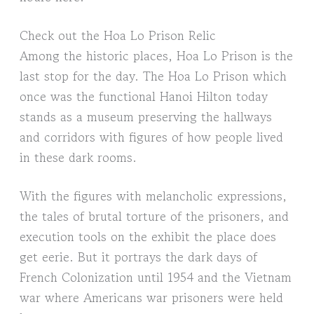
Check out the Hoa Lo Prison Relic
Among the historic places, Hoa Lo Prison is the
last stop for the day. The Hoa Lo Prison which
once was the functional Hanoi Hilton today
stands as a museum preserving the hallways
and corridors with figures of how people lived
in these dark rooms.
With the figures with melancholic expressions,
the tales of brutal torture of the prisoners, and
execution tools on the exhibit the place does
get eerie. But it portrays the dark days of
French Colonization until 1954 and the Vietnam
war where Americans war prisoners were held