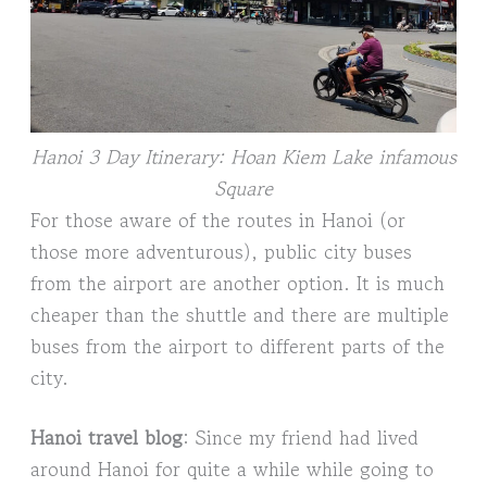
Hanoi 3 Day Itinerary: Hoan Kiem Lake infamous
Square
For those aware of the routes in Hanoi (or
those more adventurous), public city buses
from the airport are another option. It is much
cheaper than the shuttle and there are multiple
buses from the airport to different parts of the
city.
Hanoi travel blog
: Since my friend had lived
around Hanoi for quite a while while going to