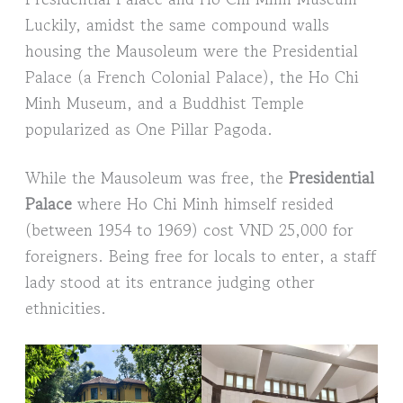
Luckily, amidst the same compound walls
housing the Mausoleum were the Presidential
Palace (a French Colonial Palace), the Ho Chi
Minh Museum, and a Buddhist Temple
popularized as One Pillar Pagoda.
While the Mausoleum was free, the
Presidential
Palace
where Ho Chi Minh himself resided
(between 1954 to 1969) cost VND 25,000 for
foreigners. Being free for locals to enter, a staff
lady stood at its entrance judging other
ethnicities.