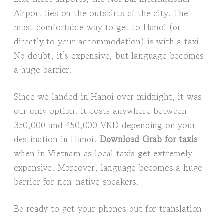
Airport lies on the outskirts of the city. The
most comfortable way to get to Hanoi (or
directly to your accommodation) is with a taxi.
No doubt, it’s expensive, but language becomes
a huge barrier.
Since we landed in Hanoi over midnight, it was
our only option. It costs anywhere between
350,000 and 450,000 VND depending on your
destination in Hanoi.
Download Grab for taxis
when in Vietnam as local taxis get extremely
expensive. Moreover, language becomes a huge
barrier for non-native speakers.
Be ready to get your phones out for translation