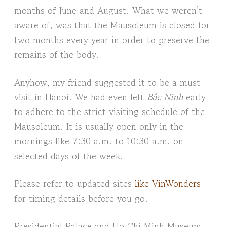
months of June and August. What we weren’t
aware of, was that the Mausoleum is closed for
two months every year in order to preserve the
remains of the body.
Anyhow, my friend suggested it to be a must-
visit in Hanoi. We had even left
Bắc Ninh
early
to adhere to the strict visiting schedule of the
Mausoleum. It is usually open only in the
mornings like 7:30 a.m. to 10:30 a.m. on
selected days of the week.
Please refer to updated sites
like VinWonders
for timing details before you go.
Presidential Palace and Ho Chi Minh Museum