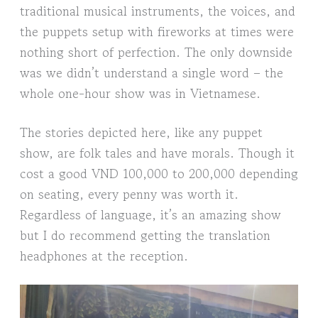
traditional musical instruments, the voices, and
the puppets setup with fireworks at times were
nothing short of perfection. The only downside
was we didn’t understand a single word – the
whole one-hour show was in Vietnamese.
The stories depicted here, like any puppet
show, are folk tales and have morals. Though it
cost a good VND 100,000 to 200,000 depending
on seating, every penny was worth it.
Regardless of language, it’s an amazing show
but I do recommend getting the translation
headphones at the reception.