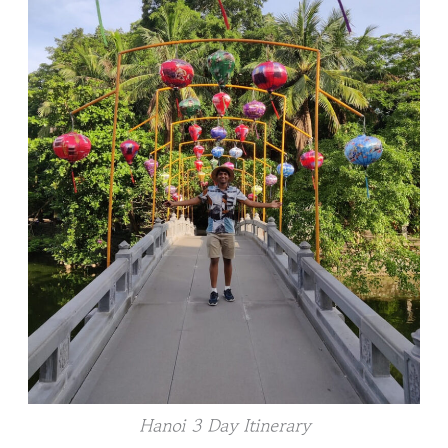
Hanoi 3 Day Itinerary