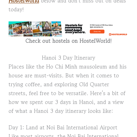
HostelWorld
below and don’t miss out on deals
today!
Check out hostels on HostelWorld!
Hanoi 3 Day Itinerary
Places like the Ho Chi Minh mausoleum and his
house are must-visits. But when it comes to
trying coffee, and exploring Old Quarter
streets, feel free to be versatile. Here’s a bit of
how we spent our 3 days in Hanoi, and a view
of what a Hanoi 3 day itinerary looks like:
Day 1: Land at Noi Bai International Airport
Like most airports, the Noi Bai International