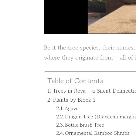
Be it the tree species, their names,
where they originate from – all of
Table of Contents
Trees in Reva – a Silent Delineati
Plants by Block 1
Agave
Dragon Tree (Dracaena margin
Bottle Brush Tree
Ornamental Bamboo Shrubs