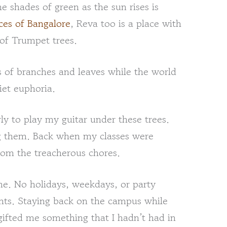
 shades of green as the sun rises is
es of Bangalore
, Reva too is a place with
t of Trumpet trees.
of branches and leaves while the world
iet euphoria.
y to play my guitar under these trees.
g them. Back when my classes were
from the treacherous chores.
ne. No holidays, weekdays, or party
ghts. Staying back on the campus while
ifted me something that I hadn’t had in