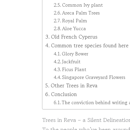
Common Ivy plant
Areca Palm Trees
Royal Palm
Aloe Yucca
Old French Cyperus
Common tree species found here
Glory Bower
Jackfruit
Ficus Plant
Singapore Graveyard Flowers
Other Trees in Reva
Conclusion
The conviction behind writing 
Trees in Reva – a Silent Delineatio
To the people who’ve been around 