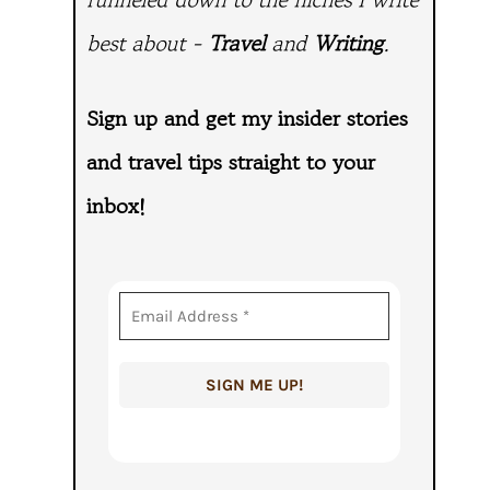
best about -
Travel
and
Writing
.
Sign up and get my insider stories
and travel tips straight to
your
inbox!