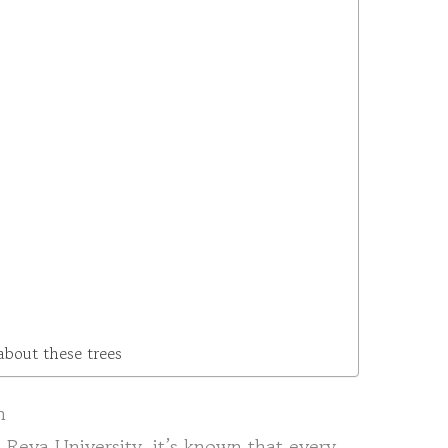
about these trees
n
Reva University, it’s known that every