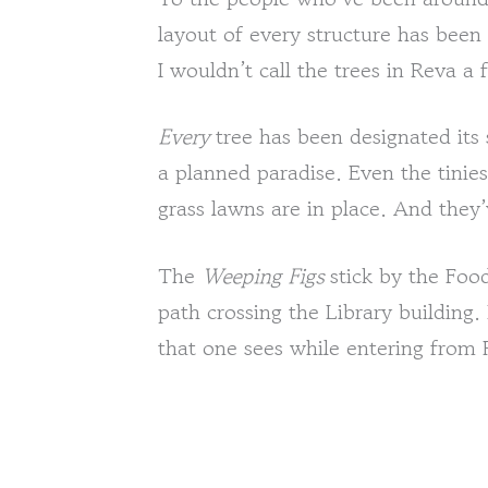
layout of every structure has been
I wouldn’t call the trees in Reva a f
Every
tree has been designated its s
a planned paradise. Even the tinies
grass lawns are in place. And they
The
Weeping Figs
stick by the Foo
path crossing the Library building. 
that one sees while entering from 