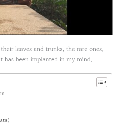
 their leaves and trunks, the rare ones,
 it has been implanted in my mind.
on
ata)