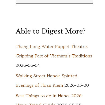
Able to Digest More?
Thang Long Water Puppet Theatre:
Gripping Part of Vietnam’s Traditions
2026-06-04
Walking Street Hanoi: Spirited
Evenings of Hoan Kiem
2026-05-30
Best Things to do in Hanoi 2026: