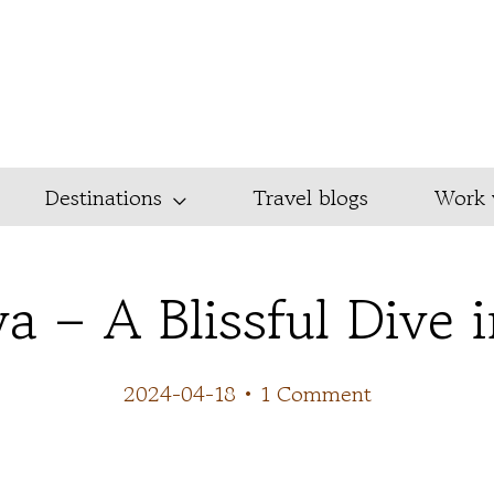
Destinations
Travel blogs
Work 
a – A Blissful Dive 
2024-04-18
•
1 Comment