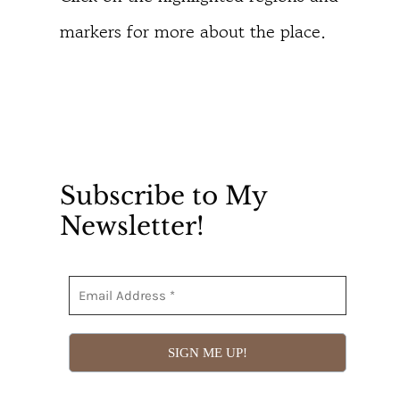
markers for more about the place.
Subscribe to My
Newsletter!