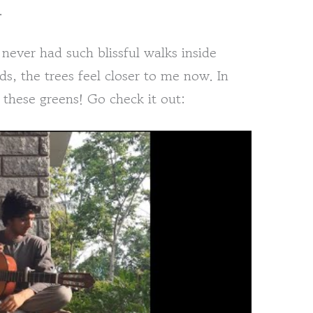
.
ever had such blissful walks inside
, the trees feel closer to me now. In
 these greens! Go check it out: