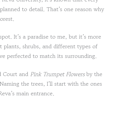
 planned to detail. That’s one reason why
orest.
pot. It’s a paradise to me, but it’s more
t plants, shrubs, and different types of
’ve perfected to match its surrounding.
d Court and
Pink Trumpet Flowers
by the
Naming the trees, I’ll start with the ones
Reva’s main entrance.