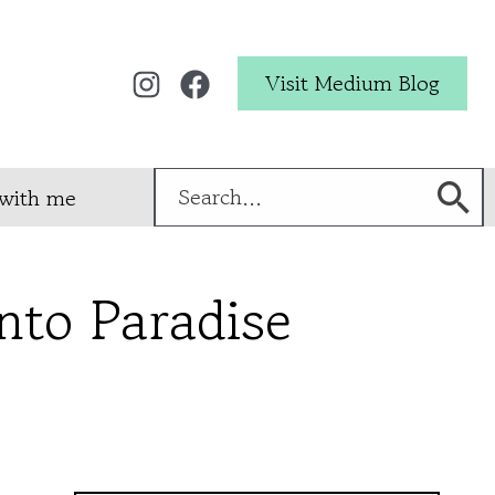
Visit Medium Blog
Search
with me
for:
into Paradise