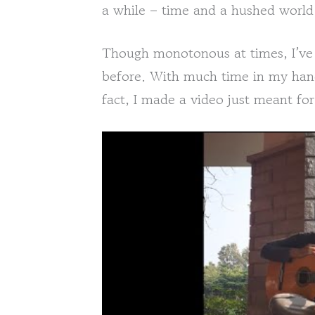
a while – time and a hushed world
Though monotonous at times, I’ve n
before. With much time in my hands
fact, I made a video just meant for