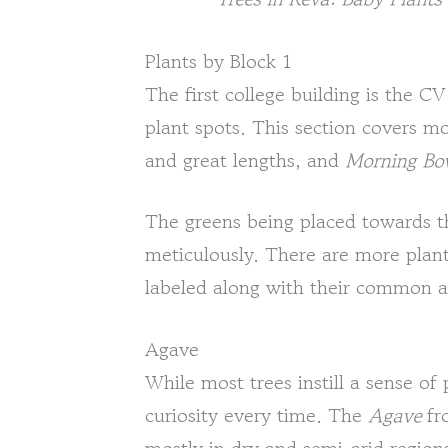
Plants by Block 1
The first college building is the 
plant spots. This section covers m
and great lengths, and
Morning Bo
The greens being placed towards t
meticulously. There are more plant
labeled along with their common a
Agave
While most trees instill a sense of 
curiosity every time. The
Agave
fr