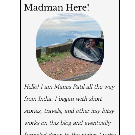
Madman Here!
Hello! I am Manas Patil all the way
from India.
I began with short
stories, travels, and other itsy bitsy
works on this blog and eventually
funneled down to the niches I write