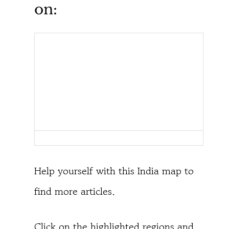
on:
Help yourself with this India map to
find more articles.
Click on the highlighted regions and