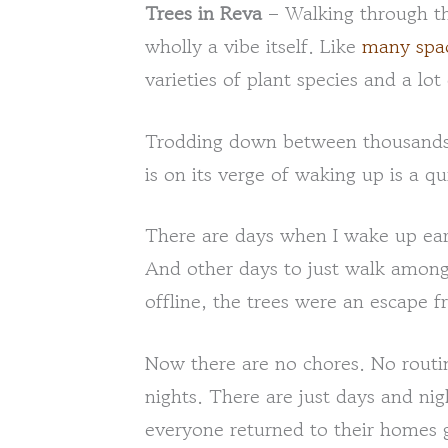
Trees in Reva
– Walking through the
wholly a vibe itself. Like
many spac
varieties of plant species and a lo
Trodding down between thousands 
is on its verge of waking up is a qu
There are days when I wake up earl
And other days to just walk amon
offline, the trees were an escape 
Now there are no chores. No routi
nights. There are just days and ni
everyone returned to their homes g