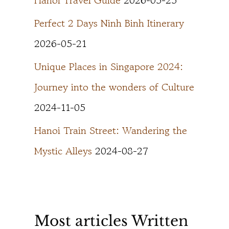
Hanoi Travel Guide
2026-05-25
Perfect 2 Days Ninh Binh Itinerary
2026-05-21
Unique Places in Singapore 2024:
Journey into the wonders of Culture
2024-11-05
Hanoi Train Street: Wandering the
Mystic Alleys
2024-08-27
Most articles Written