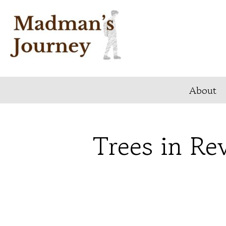
Skip
to
content
About
Trees in Rev