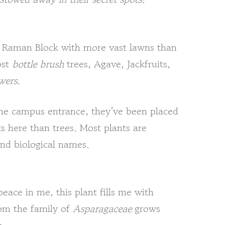
CV Raman Block with more vast lawns than
ost
bottle brush
trees, Agave, Jackfruits,
wers
.
he campus entrance, they’ve been placed
s here than trees. Most plants are
nd biological names.
peace in me, this plant fills me with
om the family of
Asparagaceae
grows