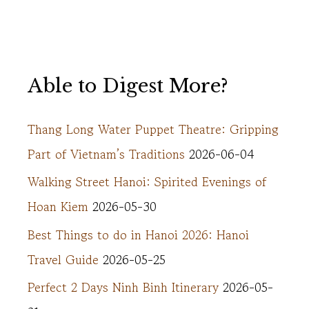
Able to Digest More?
Thang Long Water Puppet Theatre: Gripping
Part of Vietnam’s Traditions
2026-06-04
Walking Street Hanoi: Spirited Evenings of
Hoan Kiem
2026-05-30
Best Things to do in Hanoi 2026: Hanoi
Travel Guide
2026-05-25
Perfect 2 Days Ninh Binh Itinerary
2026-05-