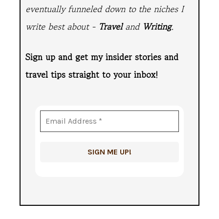
eventually funneled down to the niches I
write best about -
Travel
and
Writing
.
Sign up and get my insider stories and
travel tips straight to
your inbox!