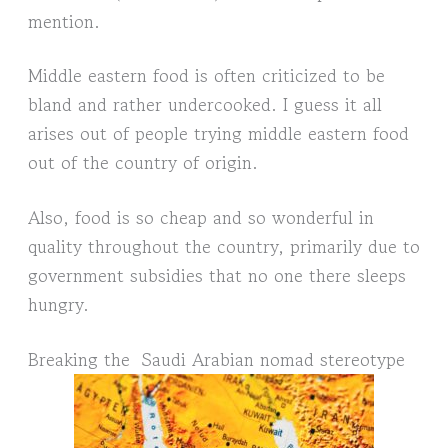
mention.
Middle eastern food is often criticized to be
bland and rather undercooked. I guess it all
arises out of people trying middle eastern food
out of the country of origin.
Also, food is so cheap and so wonderful in
quality throughout the country, primarily due to
government subsidies that no one there sleeps
hungry.
Breaking the Saudi Arabian nomad stereotype