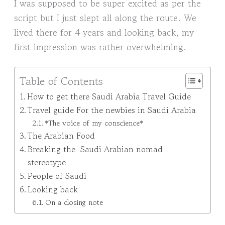
I was supposed to be super excited as per the
script but I just slept all along the route. We
lived there for 4 years and looking back, my
first impression was rather overwhelming.
Table of Contents
How to get there Saudi Arabia Travel Guide
Travel guide For the newbies in Saudi Arabia
*The voice of my conscience*
The Arabian Food
Breaking the Saudi Arabian nomad
stereotype
People of Saudi
Looking back
On a closing note