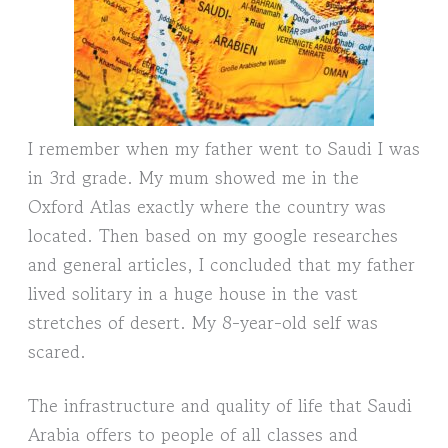
I remember when my father went to Saudi I was
in 3rd grade. My mum showed me in the
Oxford Atlas exactly where the country was
located. Then based on my google researches
and general articles, I concluded that my father
lived solitary in a huge house in the vast
stretches of desert. My 8-year-old self was
scared.
The infrastructure and quality of life that Saudi
Arabia offers to people of all classes and