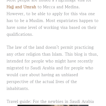
Hajj and Umrah
to Mecca and Medina.
However, to be able to apply for this visa one
has to be a Muslim. Most expatriates happen to
have some level of working visa based on their
qualifications.
The law of the land doesn’t permit practicing
any other religion than Islam. This blog is thus,
intended for people who might have recently
migrated to Saudi Arabia and for people who
would care about having an unbiased
perspective of the actual lives of the
inhabitants.
Travel guide: For the newbies in Saudi Arabia