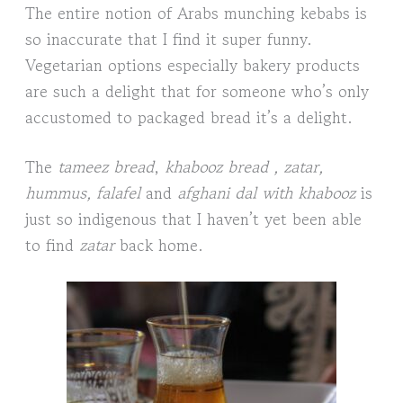
The entire notion of Arabs munching kebabs is
so inaccurate that I find it super funny.
Vegetarian options especially bakery products
are such a delight that for someone who’s only
accustomed to packaged bread it’s a delight.
The
tameez bread
,
khabooz bread , zatar,
hummus, falafel
and
afghani dal with khabooz
is
just so indigenous that I haven’t yet been able
to find
zatar
back home.