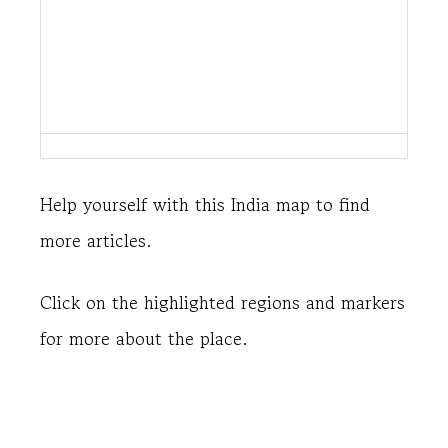
Help yourself with this India map to find
more articles.
Click on the highlighted regions and markers
for more about the place.