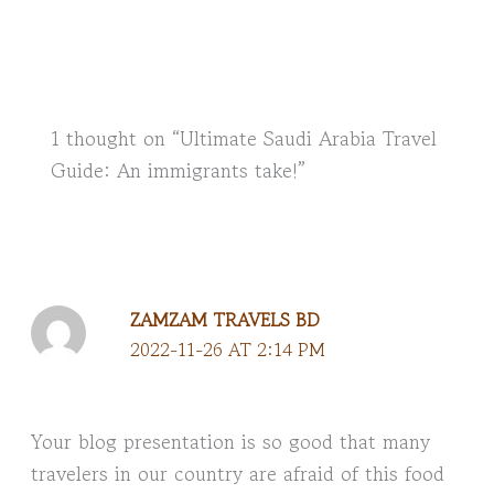
1 thought on “Ultimate Saudi Arabia Travel
Guide: An immigrants take!”
ZAMZAM TRAVELS BD
2022-11-26 AT 2:14 PM
Your blog presentation is so good that many
travelers in our country are afraid of this food