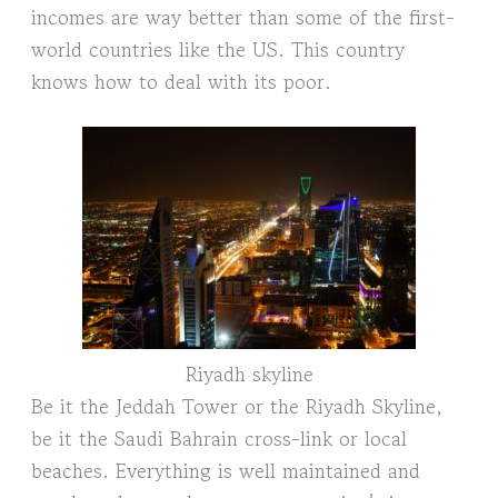
incomes are way better than some of the first-
world countries like the US. This country
knows how to deal with its poor.
Riyadh skyline
Be it the Jeddah Tower or the Riyadh Skyline,
be it the Saudi Bahrain cross-link or local
beaches. Everything is well maintained and