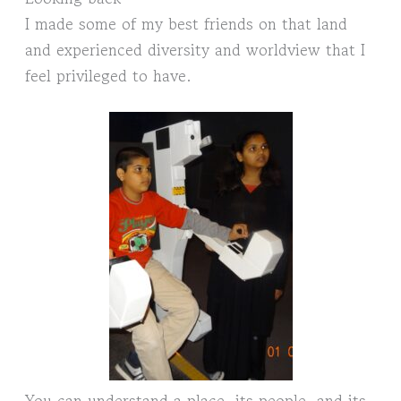
I made some of my best friends on that land
and experienced diversity and worldview that I
feel privileged to have.
You can understand a place, its people, and its