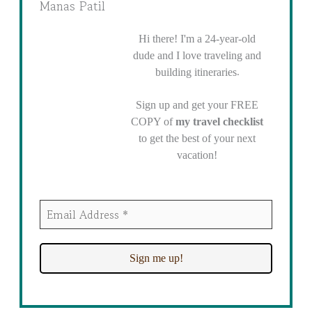
Manas Patil
Hi there! I'm a 24-year-old
dude and I love traveling and
.
building itineraries
Sign up and get your FREE
COPY of
my travel checklist
to get the best of your next
vacation!