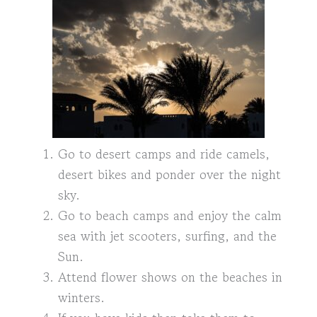
Go to desert camps and ride camels,
desert bikes and ponder over the night
sky.
Go to beach camps and enjoy the calm
sea with jet scooters, surfing, and the
Sun.
Attend flower shows on the beaches in
winters.