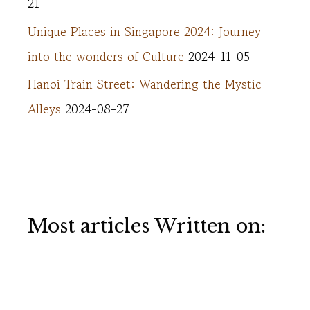
21
Unique Places in Singapore 2024: Journey
into the wonders of Culture
2024-11-05
Hanoi Train Street: Wandering the Mystic
Alleys
2024-08-27
Most articles Written on: