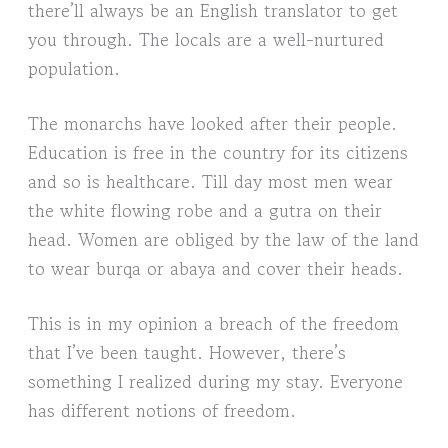
there’ll always be an English translator to get
you through. The locals are a well-nurtured
population.
The monarchs have looked after their people.
Education is free in the country for its citizens
and so is healthcare. Till day most men wear
the white flowing robe and a gutra on their
head. Women are obliged by the law of the land
to wear burqa or abaya and cover their heads.
This is in my opinion a breach of the freedom
that I’ve been taught. However, there’s
something I realized during my stay. Everyone
has different notions of freedom.