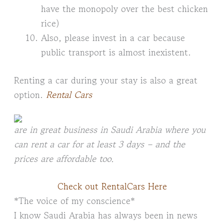
have the monopoly over the best chicken
rice)
Also, please invest in a car because
public transport is almost inexistent.
Renting a car during your stay is also a great
option.
Rental Cars
are in great business in Saudi Arabia where you
can rent a car for at least 3 days – and the
prices are affordable too.
Check out RentalCars Here
*The voice of my conscience*
I know Saudi Arabia has always been in news