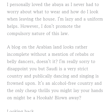
I personally loved the abaya as I never had to
worry about what to wear and how do I look
when leaving the house. I’m lazy and a uniform
helps. However, I don’t promote the
compulsory nature of this law.
A blog on the Arabian land looks rather
incomplete without a mention of rebabs or
belly dancers, doesn’t it? I’m really sorry to
disappoint you but Saudi is a very strict
country and publically dancing and singing is
frowned upon. It’s an alcohol-free country and
the only cheap thrills you might lay your hands
on might be a Hookah! Blown away?
Looking back