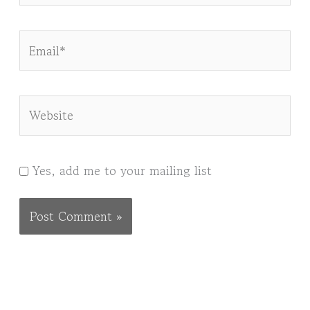
Email*
Website
Yes, add me to your mailing list