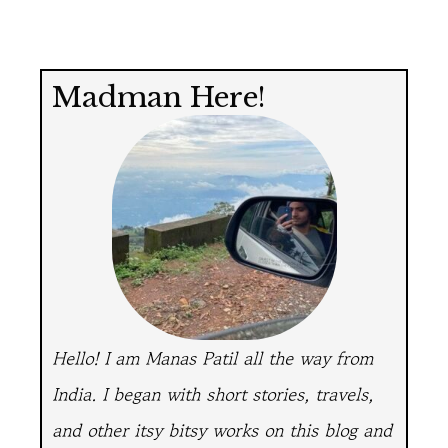
Madman Here!
Hello! I am Manas Patil all the way from
India.
I began with short stories, travels,
and other itsy bitsy works on this blog and