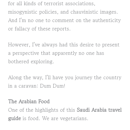
for all kinds of terrorist associations,
misogynistic policies, and chauvinistic images.
And I’m no one to comment on the authenticity
or fallacy of these reports.
However, I’ve always had this desire to present
a perspective that apparently no one has
bothered exploring.
Along the way, I’ll have you journey the country
in a caravan: Dum Dum!
The Arabian Food
One of the highlights of this
Saudi Arabia travel
guide
is food. We are vegetarians.