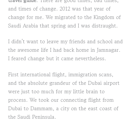
and times of change. 2012 was that year of
change for me. We migrated to the Kingdom of
Saudi Arabia that spring and I was distraught.
I didn’t want to leave my friends and school and
the awesome life I had back home in Jamnagar.
I feared change but it came nevertheless.
First international flight, immigration scans,
and the absolute grandeur of the Dubai airport
were just too much for my little brain to
process. We took our connecting flight from
Dubai to Dammam, a city on the east coast of
the Saudi Peninsula.