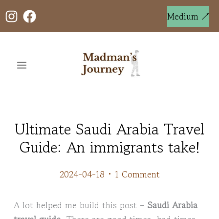
Skip
to
Medium ↗
content
Ultimate Saudi Arabia Travel
Guide: An immigrants take!
2024-04-18
•
1 Comment
A lot helped me build this post –
Saudi Arabia
travel guide
. There are good times, bad times,