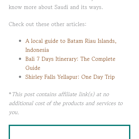
know more about Saudi and its ways.
Check out these other articles:
A local guide to Batam Riau Islands,
Indonesia
Bali 7 Days Itinerary: The Complete
Guide
Shirley Falls Yellapur: One Day Trip
*
This post contains affiliate link(s) at no
additional cost of the products and services to
you.