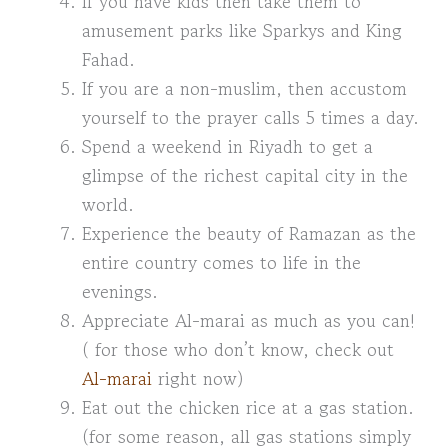
If you have kids then take them to
amusement parks like Sparkys and King
Fahad.
If you are a non-muslim, then accustom
yourself to the prayer calls 5 times a day.
Spend a weekend in Riyadh to get a
glimpse of the richest capital city in the
world.
Experience the beauty of Ramazan as the
entire country comes to life in the
evenings.
Appreciate Al-marai as much as you can!
( for those who don’t know, check out
Al-marai
right now)
Eat out the chicken rice at a gas station.
(for some reason, all gas stations simply