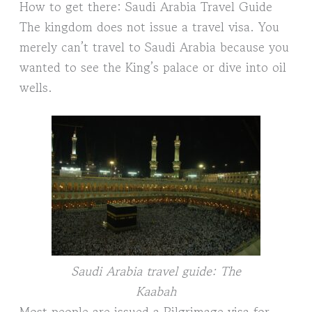
How to get there: Saudi Arabia Travel Guide
The kingdom does not issue a travel visa. You
merely can’t travel to Saudi Arabia because you
wanted to see the King’s palace or dive into oil
wells.
Saudi Arabia travel guide: The
Kaabah
Most people are issued a Pilgrimage visa for