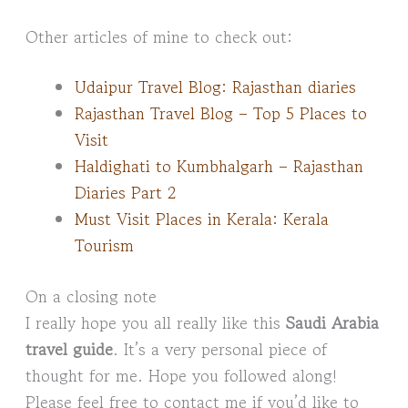
Other articles of mine to check out:
Udaipur Travel Blog: Rajasthan diaries
Rajasthan Travel Blog – Top 5 Places to
Visit
Haldighati to Kumbhalgarh – Rajasthan
Diaries Part 2
Must Visit Places in Kerala: Kerala
Tourism
On a closing note
I really hope you all really like this
Saudi Arabia
travel guide
. It’s a very personal piece of
thought for me. Hope you followed along!
Please feel free to contact me if you’d like to