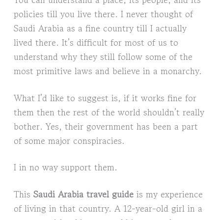
policies till you live there. I never thought of
Saudi Arabia as a fine country till I actually
lived there. It’s difficult for most of us to
understand why they still follow some of the
most primitive laws and believe in a monarchy.
What I’d like to suggest is, if it works fine for
them then the rest of the world shouldn’t really
bother. Yes, their government has been a part
of some major conspiracies.
I in no way support them.
This
Saudi Arabia travel guide
is my experience
of living in that country. A 12-year-old girl in a