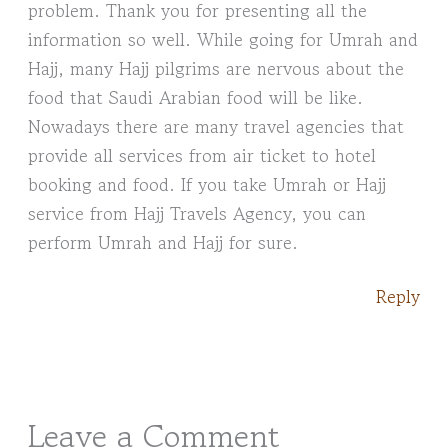
problem. Thank you for presenting all the
information so well. While going for Umrah and
Hajj, many Hajj pilgrims are nervous about the
food that Saudi Arabian food will be like.
Nowadays there are many travel agencies that
provide all services from air ticket to hotel
booking and food. If you take Umrah or Hajj
service from Hajj Travels Agency, you can
perform Umrah and Hajj for sure.
Reply
Leave a Comment