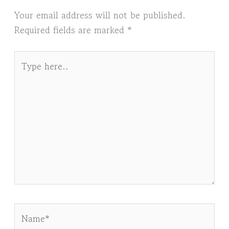
Your email address will not be published.
Required fields are marked
*
Type
here..
Name*