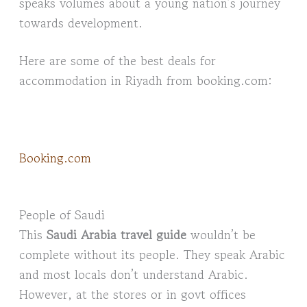
speaks volumes about a young nation’s journey
towards development.
Here are some of the best deals for
accommodation in Riyadh from booking.com:
Booking.com
People of Saudi
This
Saudi Arabia travel guide
wouldn’t be
complete without its people. They speak Arabic
and most locals don’t understand Arabic.
However, at the stores or in govt offices