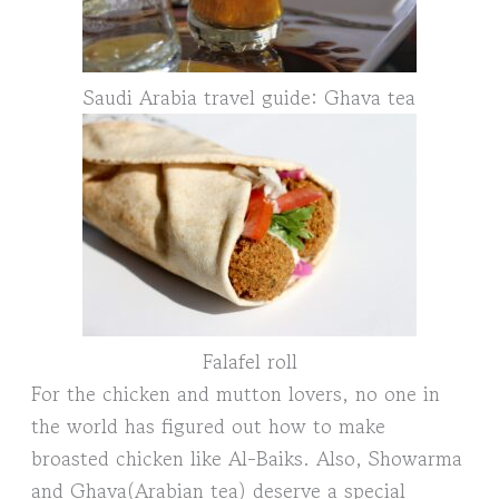
Saudi Arabia travel guide: Ghava tea
Falafel roll
For the chicken and mutton lovers, no one in
the world has figured out how to make
broasted chicken like Al-Baiks. Also, Showarma
and Ghava(Arabian tea) deserve a special