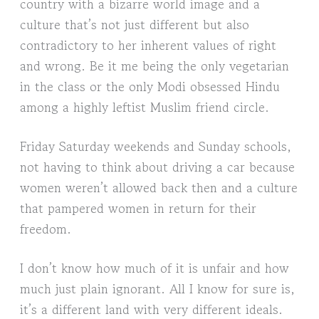
country with a bizarre world image and a
culture that’s not just different but also
contradictory to her inherent values of right
and wrong. Be it me being the only vegetarian
in the class or the only Modi obsessed Hindu
among a highly leftist Muslim friend circle.
Friday Saturday weekends and Sunday schools,
not having to think about driving a car because
women weren’t allowed back then and a culture
that pampered women in return for their
freedom.
I don’t know how much of it is unfair and how
much just plain ignorant. All I know for sure is,
it’s a different land with very different ideals.