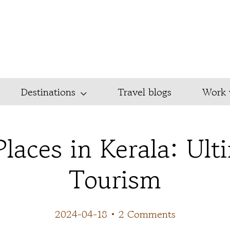
Destinations
Travel blogs
Work 
Places in Kerala: Ult
Tourism
2024-04-18
•
2 Comments