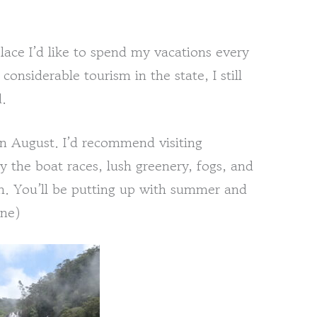
ace I’d like to spend my vacations every
considerable tourism in the state, I still
d.
in August. I’d recommend visiting
 the boat races, lush greenery, fogs, and
gth. You’ll be putting up with summer and
une)