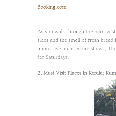
Booking.com
As you walk through the narrow str
sides and the smell of fresh bread i
impressive architecture shows. The
for Saturdays.
2. Must Visit Places in Kerala: K