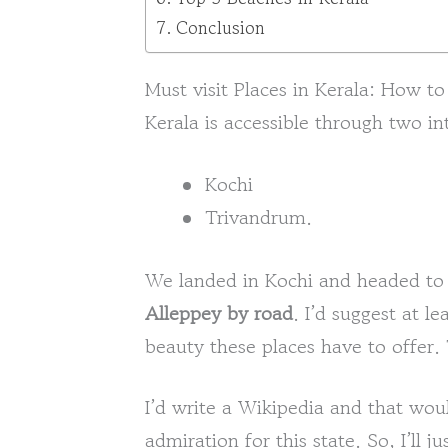
Conclusion
Must visit Places in Kerala: How to
Kerala is accessible through two in
Kochi
Trivandrum.
We landed in Kochi and headed t
Alleppey by road
. I’d suggest at l
beauty these places have to offer.
I’d write a Wikipedia and that wo
admiration for this state. So, I’ll 