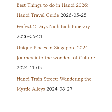
Best Things to do in Hanoi 2026:
Hanoi Travel Guide
2026-05-25
Perfect 2 Days Ninh Binh Itinerary
2026-05-21
Unique Places in Singapore 2024:
Journey into the wonders of Culture
2024-11-05
Hanoi Train Street: Wandering the
Mystic Alleys
2024-08-27