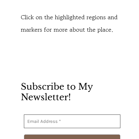
Click on the highlighted regions and
markers for more about the place.
Subscribe to My
Newsletter!