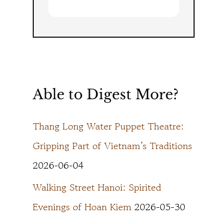
Able to Digest More?
Thang Long Water Puppet Theatre:
Gripping Part of Vietnam’s Traditions
2026-06-04
Walking Street Hanoi: Spirited
Evenings of Hoan Kiem
2026-05-30