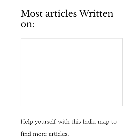
Most articles Written
on:
Help yourself with this India map to
find more articles.