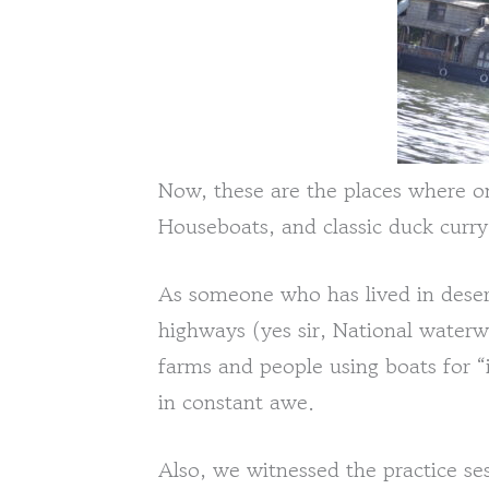
Now, these are the places where o
Houseboats, and classic duck curry
As someone who has lived in deser
highways (yes sir, National waterw
farms and people using boats for “in
in constant awe.
Also, we witnessed the practice ses