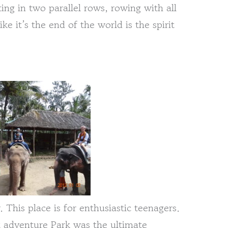
ing in two parallel rows, rowing with all
ke it’s the end of the world is the spirit
This place is for enthusiastic teenagers.
t adventure Park was the ultimate