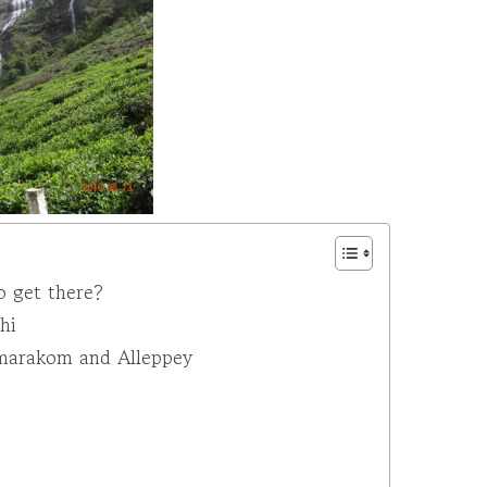
o get there?
hi
umarakom and Alleppey