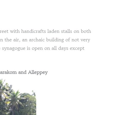
eet with handicrafts laden stalls on both
n the air, an archaic building of not very
 synagogue is open on all days except
umarakom and Alleppey