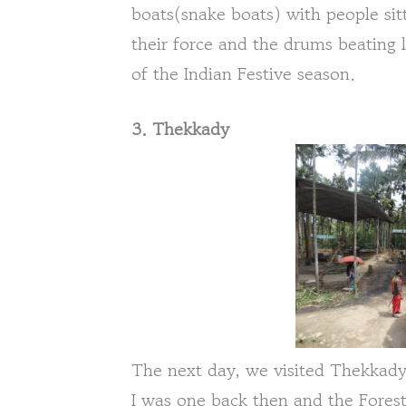
boats(snake boats) with people sitt
their force and the drums beating li
of the Indian Festive season.
3. Thekkady
The next day, we visited Thekkady. 
I was one back then and the Fores