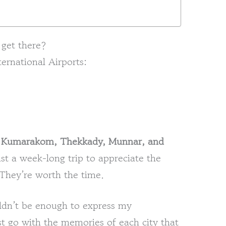
 get there?
ternational Airports:
o
Kumarakom, Thekkady, Munnar, and
east a week-long trip to appreciate the
 They’re worth the time.
uldn’t be enough to express my
just go with the memories of each city that