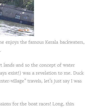
ne enjoys the famous Kerala backwaters,
.
t lands and so the concept of water
ays exist!) was a revelation to me. Duck
ter-village” travels, let’s just say I was
sions for the boat races! Long, thin