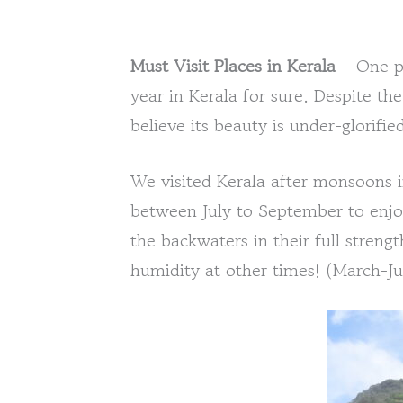
Must Visit Places in Kerala
– One pl
year in Kerala for sure. Despite the 
believe its beauty is under-glorifie
We visited Kerala after monsoons 
between July to September to enjoy
the backwaters in their full stren
humidity at other times! (March-J