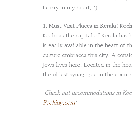
I carry in my heart. :)
1. Must Visit Places in Kerala: Koch
Kochi as the capital of Kerala has
is easily available in the heart of t
culture embraces this city. A consi
Jews lives here. Located in the hea
the oldest synagogue in the countr
Check out accommodations in Kochi 
Booking.com
: