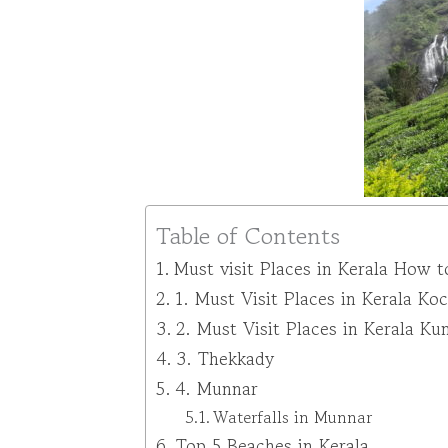
Table of Contents
Must visit Places in Kerala How t
1. Must Visit Places in Kerala Koc
2. Must Visit Places in Kerala K
3. Thekkady
4. Munnar
Waterfalls in Munnar
Top 5 Beaches in Kerala