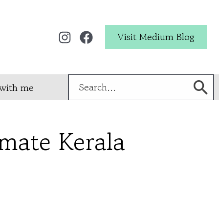
Visit Medium Blog
Search
with me
for:
imate Kerala