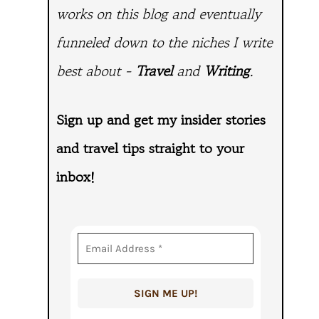
works on this blog and eventually
funneled down to the niches I write
best about -
Travel
and
Writing
.
Sign up and get my insider stories
and travel tips straight to
your
inbox!