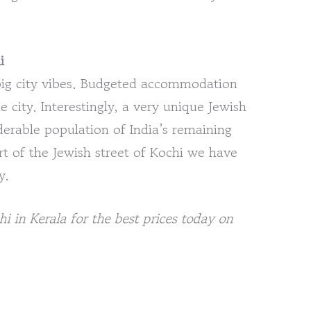
i
 big city vibes. Budgeted accommodation
he city. Interestingly, a very unique Jewish
derable population of India’s remaining
rt of the Jewish street of Kochi we have
y.
in Kerala for the best prices today on