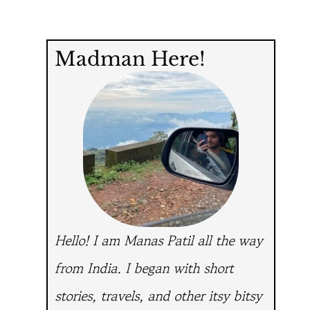
Madman Here!
Hello! I am Manas Patil all the way
from India.
I began with short
stories, travels, and other itsy bitsy