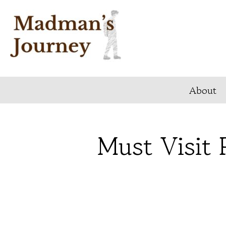
Skip
to
content
About
Must Visit 